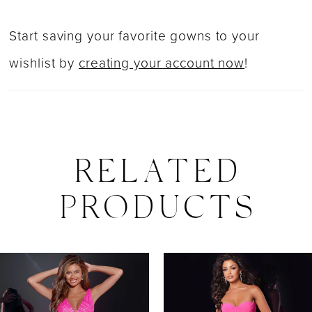
Start saving your favorite gowns to your
wishlist by
creating your account now
!
RELATED
PRODUCTS
PAUSE AUTOPLAY
PREVIOUS SLIDE
NEXT SLIDE
0
Related
Skip
Products
to
1