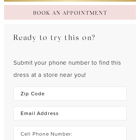
BOOK AN APPOINTMENT
Ready to try this on?
Submit your phone number to find this
dress at a store near you!
Cell Phone Number: