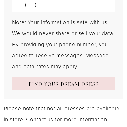
Note: Your information is safe with us.
We would never share or sell your data.
By providing your phone number, you
agree to receive messages. Message
and data rates may apply.
FIND YOUR DREAM DRESS
Please note that not all dresses are available
in store.
Contact us for more information
.