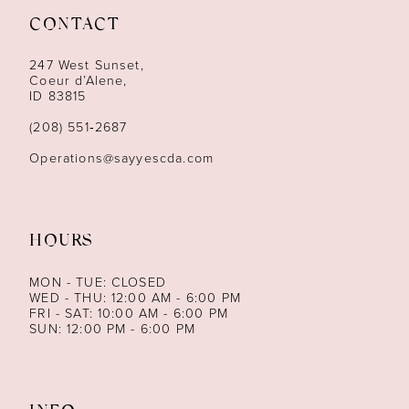
CONTACT
12
247 West Sunset,
13
Coeur d’Alene,
ID 83815
14
(208) 551‑2687
Operations@sayyescda.com
HOURS
MON - TUE: CLOSED
WED - THU: 12:00 AM - 6:00 PM
FRI - SAT: 10:00 AM - 6:00 PM
SUN: 12:00 PM - 6:00 PM