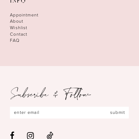
INFO
Appointment
About
Wishlist
Contact
FAQ
Subscribe & Follow
submit