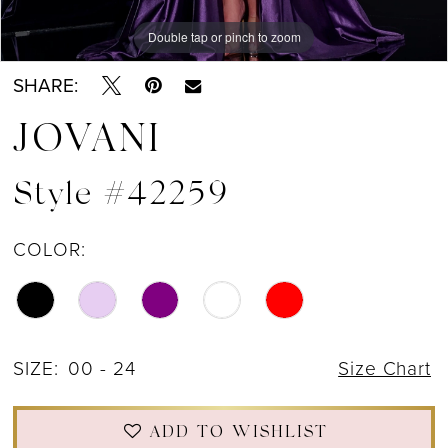
Double tap or pinch to zoom
Double tap or pinch to zoom
Double tap or pinch to zoom
SHARE:
JOVANI
Style #42259
COLOR:
SIZE:
00 - 24
Size Chart
ADD TO WISHLIST