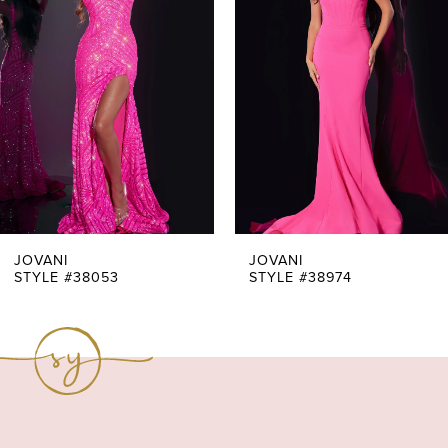
Carousel
end
2
3
4
5
6
7
JOVANI
JOVANI
STYLE #38053
STYLE #38974
8
9
10
11