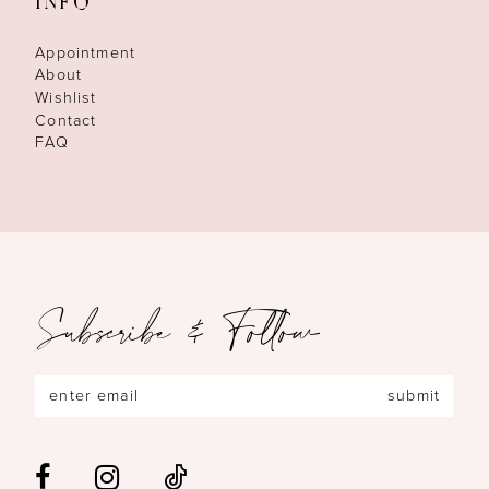
INFO
Appointment
About
Wishlist
Contact
FAQ
Subscribe & Follow
submit