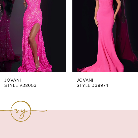
Carousel
end
2
3
4
5
6
7
JOVANI
JOVANI
STYLE #38053
STYLE #38974
8
9
10
11