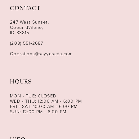
CONTACT
12
247 West Sunset,
13
Coeur d’Alene,
ID 83815
14
(208) 551‑2687
Operations@sayyescda.com
HOURS
MON - TUE: CLOSED
WED - THU: 12:00 AM - 6:00 PM
FRI - SAT: 10:00 AM - 6:00 PM
SUN: 12:00 PM - 6:00 PM