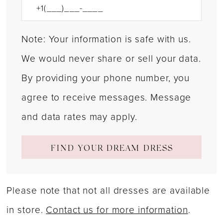
Note: Your information is safe with us.
We would never share or sell your data.
By providing your phone number, you
agree to receive messages. Message
and data rates may apply.
FIND YOUR DREAM DRESS
Please note that not all dresses are available
in store.
Contact us for more information
.