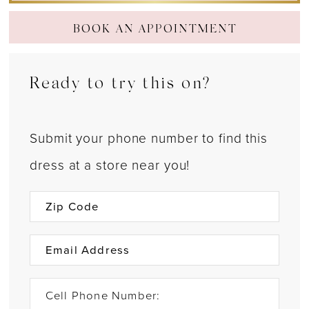
BOOK AN APPOINTMENT
Ready to try this on?
Submit your phone number to find this
dress at a store near you!
Cell Phone Number: