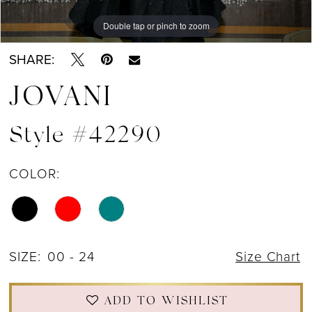
Double tap or pinch to zoom
Double tap or pinch to zoom
Double tap or pinch to zoom
SHARE:
JOVANI
Style #42290
COLOR:
SIZE:
00 - 24
Size Chart
ADD TO WISHLIST