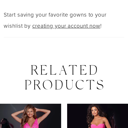
Start saving your favorite gowns to your
wishlist by
creating your account now
!
RELATED
PRODUCTS
PAUSE AUTOPLAY
PREVIOUS SLIDE
NEXT SLIDE
0
Related
Skip
Products
to
1