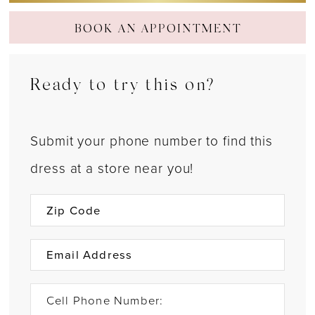
BOOK AN APPOINTMENT
Ready to try this on?
Submit your phone number to find this
dress at a store near you!
Cell Phone Number: