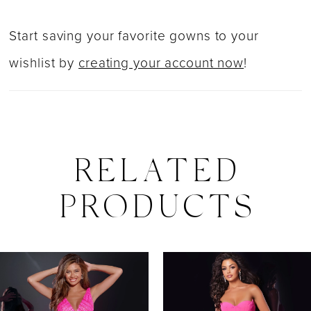
Start saving your favorite gowns to your
wishlist by
creating your account now
!
RELATED
PRODUCTS
PAUSE AUTOPLAY
PREVIOUS SLIDE
NEXT SLIDE
0
Related
Skip
Products
to
1