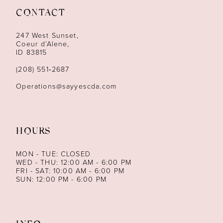
CONTACT
12
247 West Sunset,
13
Coeur d’Alene,
ID 83815
14
(208) 551‑2687
Operations@sayyescda.com
HOURS
MON - TUE: CLOSED
WED - THU: 12:00 AM - 6:00 PM
FRI - SAT: 10:00 AM - 6:00 PM
SUN: 12:00 PM - 6:00 PM