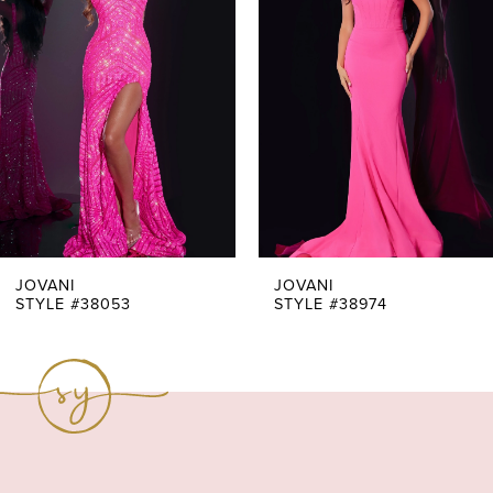
Carousel
end
2
3
4
5
6
7
JOVANI
JOVANI
STYLE #38053
STYLE #38974
8
9
10
11