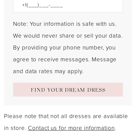
Note: Your information is safe with us.
We would never share or sell your data.
By providing your phone number, you
agree to receive messages. Message
and data rates may apply.
FIND YOUR DREAM DRESS
Please note that not all dresses are available
in store.
Contact us for more information
.