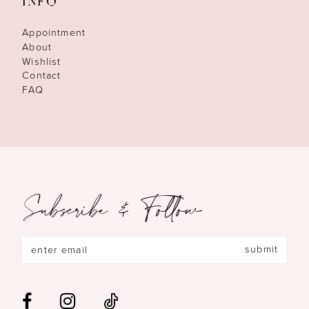
INFO
Appointment
About
Wishlist
Contact
FAQ
Subscribe & Follow
submit