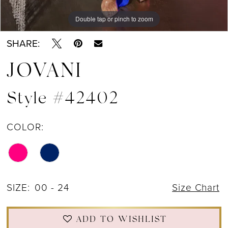
Double tap or pinch to zoom
SHARE:
JOVANI
Style #42402
COLOR:
SIZE:
00 - 24
Size Chart
ADD TO WISHLIST