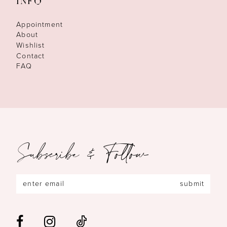
INFO
Appointment
About
Wishlist
Contact
FAQ
Subscribe & Follow
submit