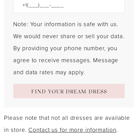
Note: Your information is safe with us.
We would never share or sell your data.
By providing your phone number, you
agree to receive messages. Message
and data rates may apply.
FIND YOUR DREAM DRESS
Please note that not all dresses are available
in store.
Contact us for more information
.