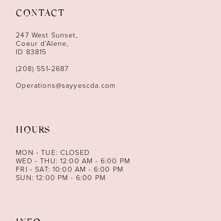
CONTACT
12
247 West Sunset,
13
Coeur d’Alene,
ID 83815
14
(208) 551‑2687
Operations@sayyescda.com
HOURS
MON - TUE: CLOSED
WED - THU: 12:00 AM - 6:00 PM
FRI - SAT: 10:00 AM - 6:00 PM
SUN: 12:00 PM - 6:00 PM