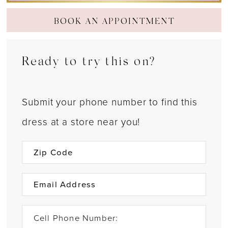
BOOK AN APPOINTMENT
Ready to try this on?
Submit your phone number to find this
dress at a store near you!
Cell Phone Number: