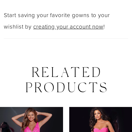
Start saving your favorite gowns to your
wishlist by
creating your account now
!
RELATED
PRODUCTS
PAUSE AUTOPLAY
PREVIOUS SLIDE
NEXT SLIDE
0
Related
Skip
Products
to
1