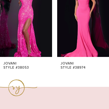
Carousel
end
2
3
4
5
6
7
JOVANI
JOVANI
STYLE #38053
STYLE #38974
8
9
10
11