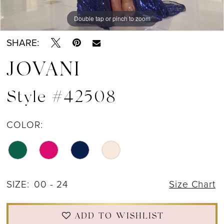
Double tap or pinch to zoom
Double tap or pinch to zoom
Double tap or pinch to zoom
SHARE:
JOVANI
Style #42508
COLOR:
SIZE:
00 - 24
Size Chart
ADD TO WISHLIST