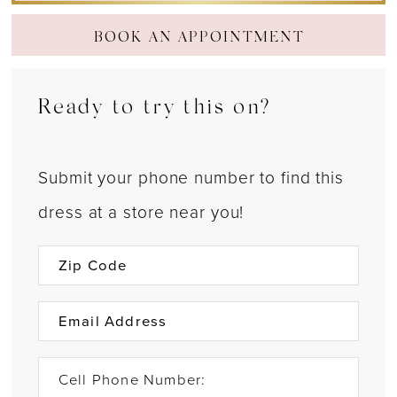
BOOK AN APPOINTMENT
Ready to try this on?
Submit your phone number to find this
dress at a store near you!
Cell Phone Number: