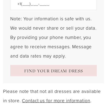
Note: Your information is safe with us.
We would never share or sell your data.
By providing your phone number, you
agree to receive messages. Message
and data rates may apply.
FIND YOUR DREAM DRESS
Please note that not all dresses are available
in store.
Contact us for more information
.