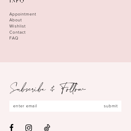
INFO
Appointment
About
Wishlist
Contact
FAQ
Subscribe & Follow
submit