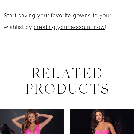
Start saving your favorite gowns to your
wishlist by
creating your account now
!
RELATED
PRODUCTS
PAUSE AUTOPLAY
PREVIOUS SLIDE
NEXT SLIDE
0
Related
Skip
Products
to
1