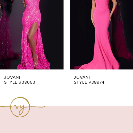
Carousel
end
2
3
4
5
6
7
JOVANI
JOVANI
STYLE #38053
STYLE #38974
8
9
10
11