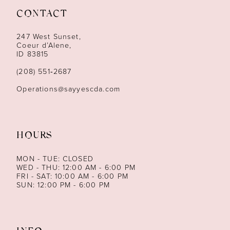
CONTACT
12
247 West Sunset,
13
Coeur d’Alene,
ID 83815
14
(208) 551‑2687
Operations@sayyescda.com
HOURS
MON - TUE: CLOSED
WED - THU: 12:00 AM - 6:00 PM
FRI - SAT: 10:00 AM - 6:00 PM
SUN: 12:00 PM - 6:00 PM