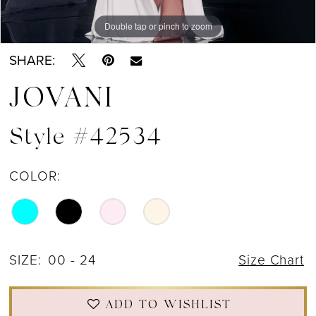
Double tap or pinch to zoom
Double tap or pinch to zoom
Double tap or pinch to zoom
SHARE:
JOVANI
Style #42534
COLOR:
SIZE:
00 - 24
Size Chart
ADD TO WISHLIST