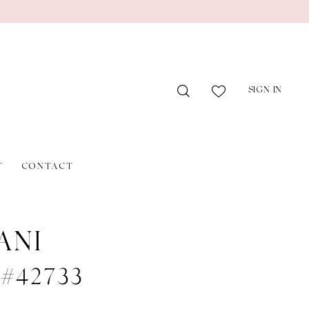
SIGN IN
T
CONTACT
ANI
e #42733