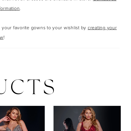
formation
.
g your favorite gowns to your wishlist by
creating your
ow
!
UCTS