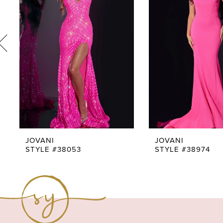
3
4
5
6
7
8
9
JOVANI
JOVANI
STYLE #38053
STYLE #38974
10
11
12
13