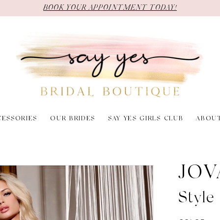
BOOK YOUR APPOINTMENT TODAY!
CESSORIES
OUR BRIDES
SAY YES GIRLS CLUB
ABOU
JOV
Styl