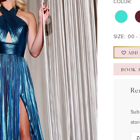
COLOR:
SIZE:
00 -
ADD
BOOK 
Re
Sub
sto