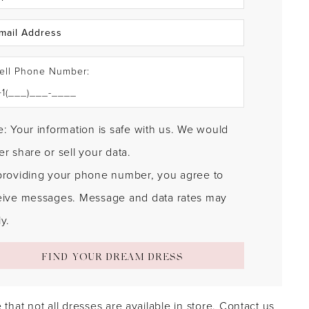
ell Phone Number:
: Your information is safe with us. We would
r share or sell your data.
providing your phone number, you agree to
eive messages. Message and data rates may
y.
FIND YOUR DREAM DRESS
 that not all dresses are available in store.
Contact us