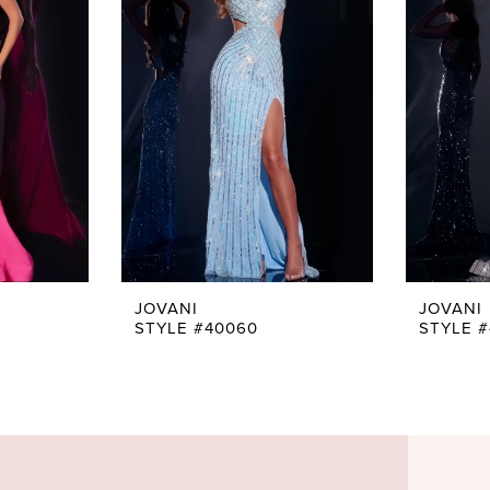
JOVANI
JOVANI
STYLE #40060
STYLE 