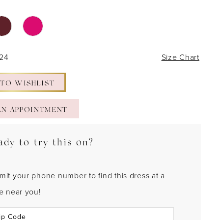
 24
Size Chart
 TO WISHLIST
AN APPOINTMENT
ady to try this on?
mit your phone number to find this dress at a
re near you!