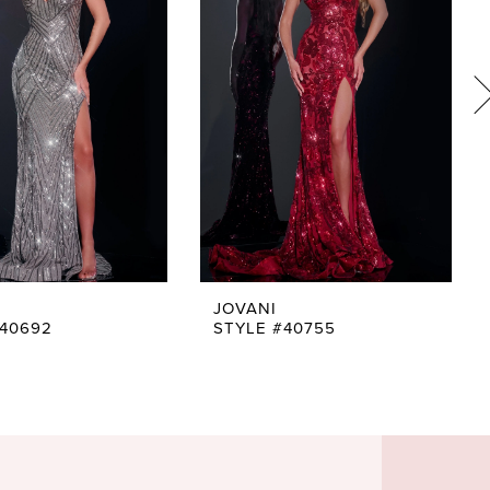
JOVANI
#40692
STYLE #40755