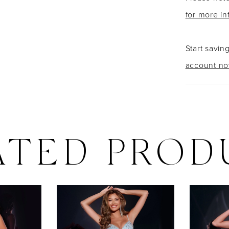
for more in
Start savin
account n
ATED PROD