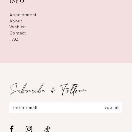
INFO
Appointment
About
Wishlist
Contact
FAQ
Subscribe & Follow
submit