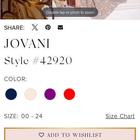
Double tap or pinch to zoom
Double tap or pinch to zoom
Double tap or pinch to zoom
SHARE:
JOVANI
Style #42920
COLOR:
SIZE:
00 - 24
Size Chart
ADD TO WISHLIST