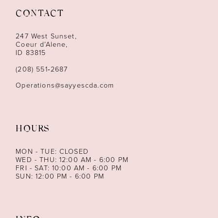
CONTACT
12
247 West Sunset,
13
Coeur d’Alene,
ID 83815
14
(208) 551‑2687
Operations@sayyescda.com
HOURS
MON - TUE: CLOSED
WED - THU: 12:00 AM - 6:00 PM
FRI - SAT: 10:00 AM - 6:00 PM
SUN: 12:00 PM - 6:00 PM