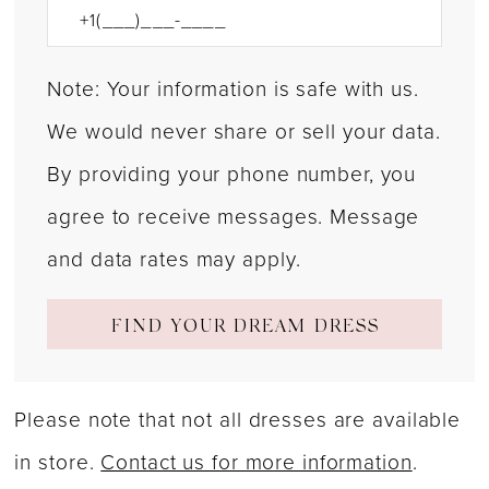
Note: Your information is safe with us.
We would never share or sell your data.
By providing your phone number, you
agree to receive messages. Message
and data rates may apply.
FIND YOUR DREAM DRESS
Please note that not all dresses are available
in store.
Contact us for more information
.