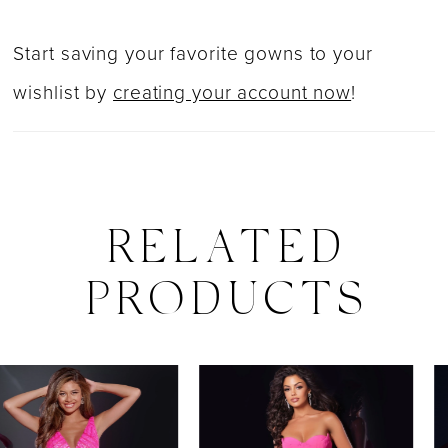
Start saving your favorite gowns to your
wishlist by
creating your account now
!
RELATED
PRODUCTS
PAUSE AUTOPLAY
PREVIOUS SLIDE
NEXT SLIDE
0
Related
Skip
Products
to
1