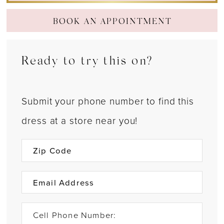
BOOK AN APPOINTMENT
Ready to try this on?
Submit your phone number to find this
dress at a store near you!
Cell Phone Number: