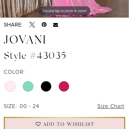
Double tap or pinch to zoom
Double tap or pinch to zoom
Double tap or pinch to zoom
SHARE:
JOVANI
Style #43035
COLOR:
SIZE:
00 - 24
Size Chart
ADD TO WISHLIST