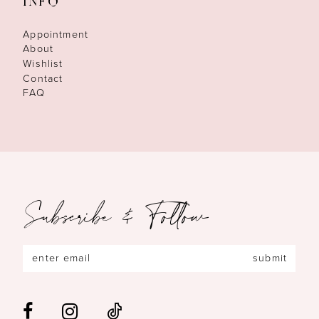
INFO
Appointment
About
Wishlist
Contact
FAQ
Subscribe & Follow
submit