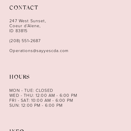
CONTACT
12
247 West Sunset,
13
Coeur d’Alene,
ID 83815
14
(208) 551‑2687
Operations@sayyescda.com
HOURS
MON - TUE: CLOSED
WED - THU: 12:00 AM - 6:00 PM
FRI - SAT: 10:00 AM - 6:00 PM
SUN: 12:00 PM - 6:00 PM