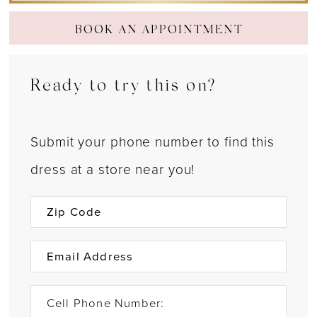
BOOK AN APPOINTMENT
Ready to try this on?
Submit your phone number to find this
dress at a store near you!
Cell Phone Number: