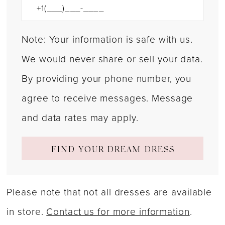
Note: Your information is safe with us.
We would never share or sell your data.
By providing your phone number, you
agree to receive messages. Message
and data rates may apply.
FIND YOUR DREAM DRESS
Please note that not all dresses are available
in store.
Contact us for more information
.