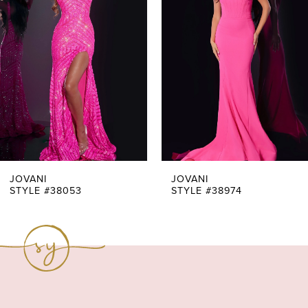
Carousel
end
2
3
4
5
6
7
JOVANI
JOVANI
STYLE #38053
STYLE #38974
8
9
10
11