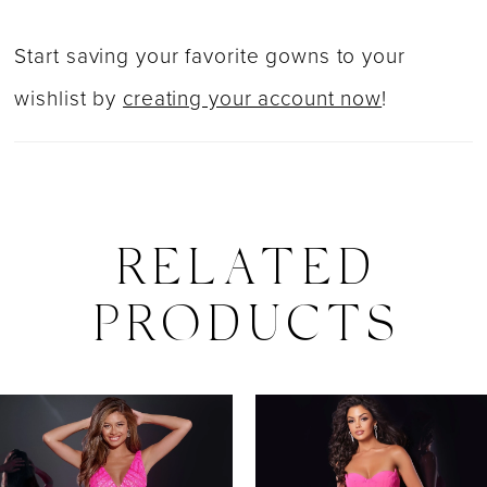
Start saving your favorite gowns to your
wishlist by
creating your account now
!
RELATED
PRODUCTS
PAUSE AUTOPLAY
PREVIOUS SLIDE
NEXT SLIDE
0
Related
Skip
Products
to
1