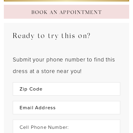
BOOK AN APPOINTMENT
Ready to try this on?
Submit your phone number to find this
dress at a store near you!
Cell Phone Number: