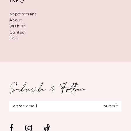
INFO
Appointment
About
Wishlist
Contact
FAQ
Subscribe & Follow
submit