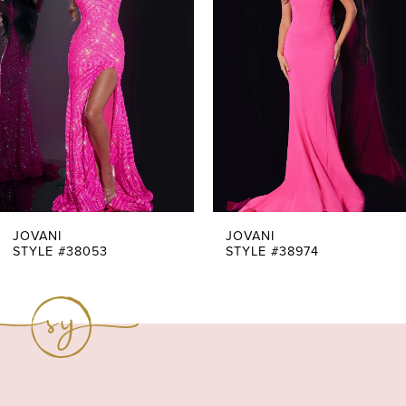
Carousel
end
2
3
4
5
6
7
JOVANI
JOVANI
STYLE #38053
STYLE #38974
8
9
10
11