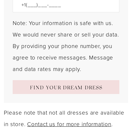
Note: Your information is safe with us.
We would never share or sell your data.
By providing your phone number, you
agree to receive messages. Message
and data rates may apply.
FIND YOUR DREAM DRESS
Please note that not all dresses are available
in store.
Contact us for more information
.