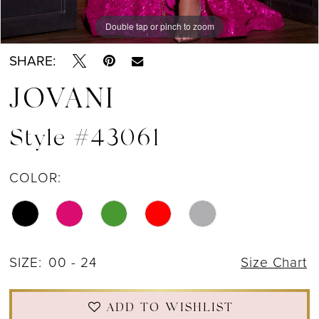
Double tap or pinch to zoom
Double tap or pinch to zoom
Double tap or pinch to zoom
SHARE:
JOVANI
Style #43061
COLOR:
SIZE:
00 - 24
Size Chart
ADD TO WISHLIST