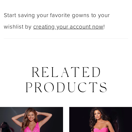
Start saving your favorite gowns to your
wishlist by
creating your account now
!
RELATED
PRODUCTS
PAUSE AUTOPLAY
PREVIOUS SLIDE
NEXT SLIDE
0
Related
Skip
Products
to
1