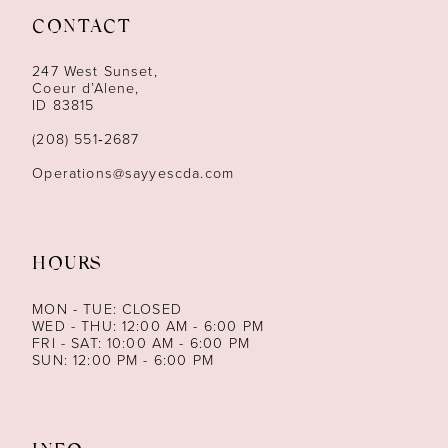
CONTACT
12
247 West Sunset,
13
Coeur d’Alene,
ID 83815
14
(208) 551‑2687
Operations@sayyescda.com
HOURS
MON - TUE: CLOSED
WED - THU: 12:00 AM - 6:00 PM
FRI - SAT: 10:00 AM - 6:00 PM
SUN: 12:00 PM - 6:00 PM