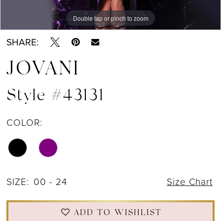
Double tap or pinch to zoom
Double tap or pinch to zoom
Double tap or pinch to zoom
SHARE:
JOVANI
Style #43131
COLOR:
SIZE:
00 - 24
Size Chart
ADD TO WISHLIST