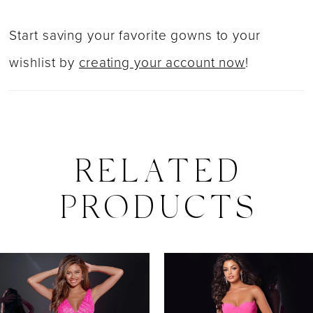
Start saving your favorite gowns to your
wishlist by
creating your account now
!
RELATED
PRODUCTS
PAUSE AUTOPLAY
PREVIOUS SLIDE
NEXT SLIDE
0
Related
Skip
Products
to
1