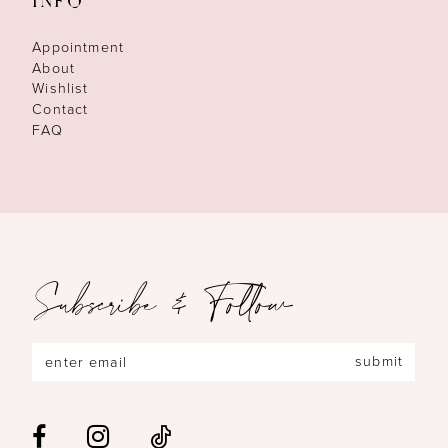
INFO
Appointment
About
Wishlist
Contact
FAQ
Subscribe & Follow
submit