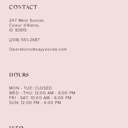
CONTACT
12
247 West Sunset,
13
Coeur d’Alene,
ID 83815
14
(208) 551‑2687
Operations@sayyescda.com
HOURS
MON - TUE: CLOSED
WED - THU: 12:00 AM - 6:00 PM
FRI - SAT: 10:00 AM - 6:00 PM
SUN: 12:00 PM - 6:00 PM