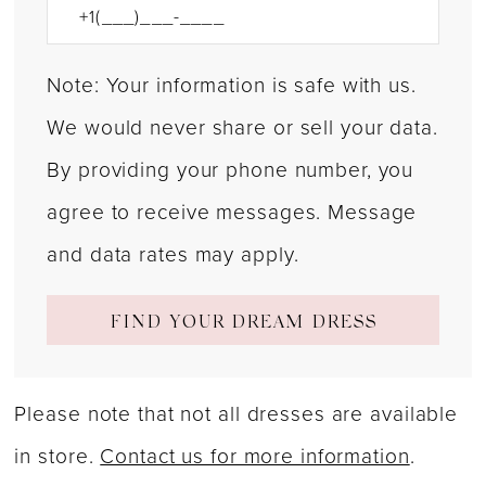
Note: Your information is safe with us.
We would never share or sell your data.
By providing your phone number, you
agree to receive messages. Message
and data rates may apply.
FIND YOUR DREAM DRESS
Please note that not all dresses are available
in store.
Contact us for more information
.