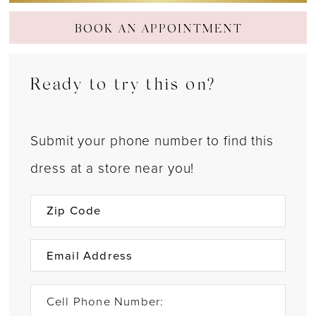
BOOK AN APPOINTMENT
Ready to try this on?
Submit your phone number to find this
dress at a store near you!
Cell Phone Number: