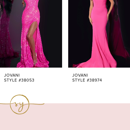
Carousel
end
2
3
4
5
6
7
JOVANI
JOVANI
STYLE #38053
STYLE #38974
8
9
10
11