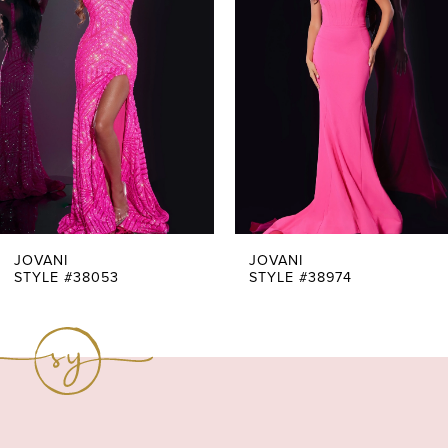
Carousel
end
2
3
4
5
6
7
JOVANI
JOVANI
STYLE #38053
STYLE #38974
8
9
10
11