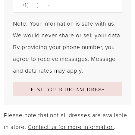
Note: Your information is safe with us.
We would never share or sell your data.
By providing your phone number, you
agree to receive messages. Message
and data rates may apply.
FIND YOUR DREAM DRESS
Please note that not all dresses are available
in store.
Contact us for more information
.