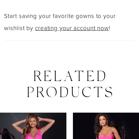
Start saving your favorite gowns to your
wishlist by
creating your account now
!
RELATED
PRODUCTS
PAUSE AUTOPLAY
PREVIOUS SLIDE
NEXT SLIDE
0
Related
Skip
Products
to
1