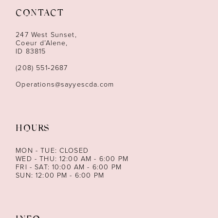
CONTACT
12
247 West Sunset,
13
Coeur d’Alene,
ID 83815
14
(208) 551‑2687
Operations@sayyescda.com
HOURS
MON - TUE: CLOSED
WED - THU: 12:00 AM - 6:00 PM
FRI - SAT: 10:00 AM - 6:00 PM
SUN: 12:00 PM - 6:00 PM