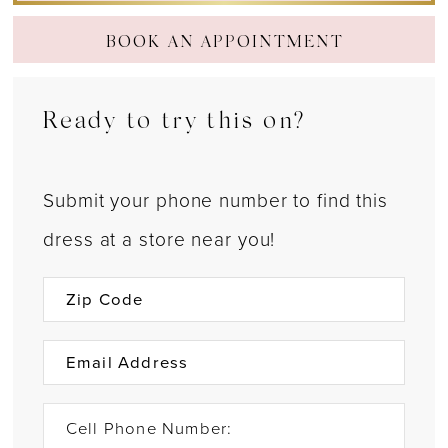
BOOK AN APPOINTMENT
Ready to try this on?
Submit your phone number to find this
dress at a store near you!
Cell Phone Number: