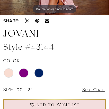
Double tap or pinch to zoom
Double tap or pinch to zoom
Double tap or pinch to zoom
SHARE:
JOVANI
Style #43144
COLOR:
SIZE:
00 - 24
Size Chart
ADD TO WISHLIST