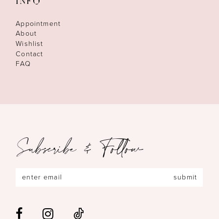
INFO
Appointment
About
Wishlist
Contact
FAQ
Subscribe & Follow
submit