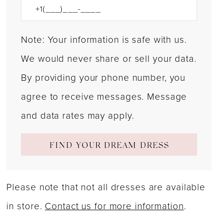
Note: Your information is safe with us.
We would never share or sell your data.
By providing your phone number, you
agree to receive messages. Message
and data rates may apply.
FIND YOUR DREAM DRESS
Please note that not all dresses are available
in store.
Contact us for more information
.