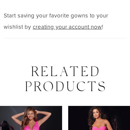
Start saving your favorite gowns to your
wishlist by
creating your account now
!
RELATED
PRODUCTS
PAUSE AUTOPLAY
PREVIOUS SLIDE
NEXT SLIDE
0
Related
Skip
Products
to
1