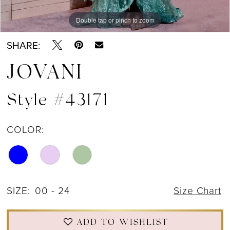
Double tap or pinch to zoom
Double tap or pinch to zoom
Double tap or pinch to zoom
SHARE:
JOVANI
Style #43171
COLOR:
SIZE:
00 - 24
Size Chart
ADD TO WISHLIST