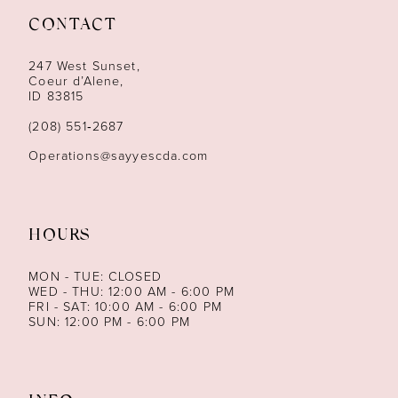
CONTACT
12
247 West Sunset,
13
Coeur d’Alene,
ID 83815
14
(208) 551‑2687
Operations@sayyescda.com
HOURS
MON - TUE: CLOSED
WED - THU: 12:00 AM - 6:00 PM
FRI - SAT: 10:00 AM - 6:00 PM
SUN: 12:00 PM - 6:00 PM