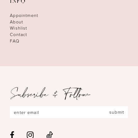
INFO
Appointment
About
Wishlist
Contact
FAQ
Subscribe & Follow
submit