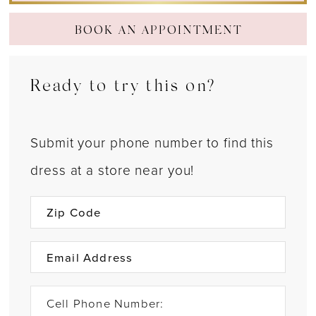
BOOK AN APPOINTMENT
Ready to try this on?
Submit your phone number to find this
dress at a store near you!
Cell Phone Number: