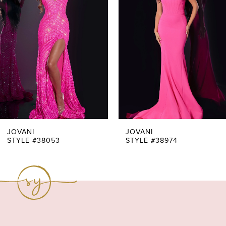
Carousel
end
2
3
4
5
6
7
JOVANI
JOVANI
STYLE #38053
STYLE #38974
8
9
10
11