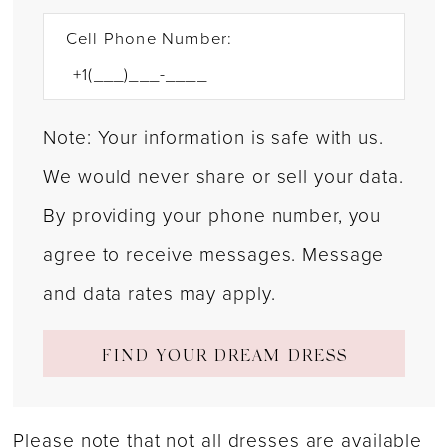
Cell Phone Number:
Note: Your information is safe with us.
We would never share or sell your data.
By providing your phone number, you
agree to receive messages. Message
and data rates may apply.
FIND YOUR DREAM DRESS
Please note that not all dresses are available