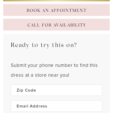
BOOK AN APPOINTMENT
CALL FOR AVAILABILITY
Ready to try this on?
Submit your phone number to find this
dress at a store near you!