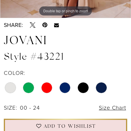
Double tap or pinch to zoom
Double tap or pinch to zoom
Double tap or pinch to zoom
SHARE:
JOVANI
Style #43221
COLOR:
SIZE:
00 - 24
Size Chart
ADD TO WISHLIST