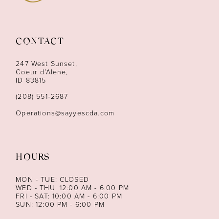
10
11
CONTACT
12
247 West Sunset,
13
Coeur d’Alene,
ID 83815
14
(208) 551‑2687
Operations@sayyescda.com
HOURS
MON - TUE: CLOSED
WED - THU: 12:00 AM - 6:00 PM
FRI - SAT: 10:00 AM - 6:00 PM
SUN: 12:00 PM - 6:00 PM