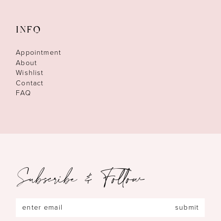
INFO
Appointment
About
Wishlist
Contact
FAQ
Subscribe & Follow
submit