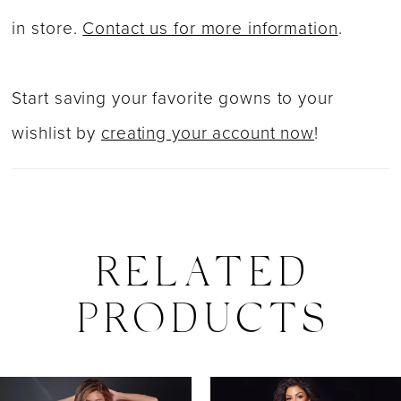
in store.
Contact us for more information
.
Start saving your favorite gowns to your
wishlist by
creating your account now
!
RELATED
PRODUCTS
PAUSE AUTOPLAY
PREVIOUS SLIDE
NEXT SLIDE
0
Related
Skip