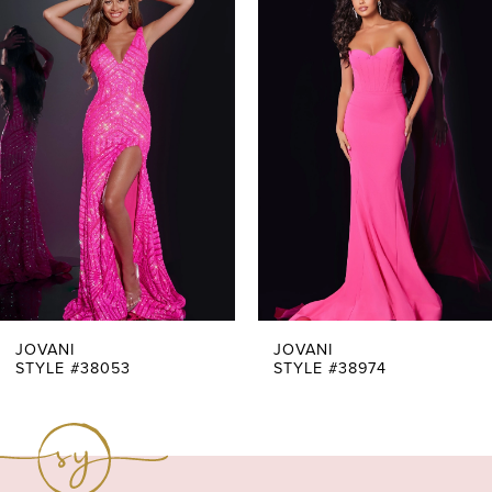
Products
to
1
Carousel
end
2
3
4
5
6
7
JOVANI
JOVANI
STYLE #38053
STYLE #38974
8
9