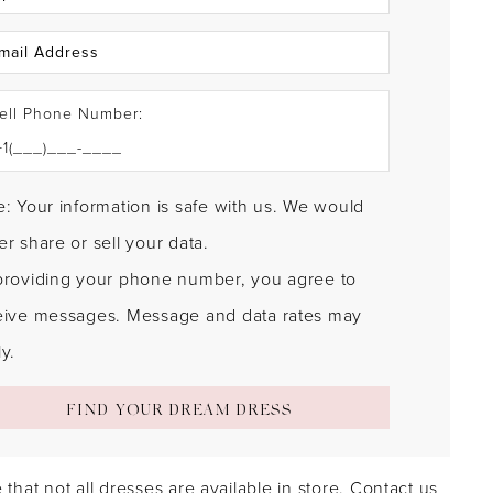
ell Phone Number:
: Your information is safe with us. We would
r share or sell your data.
providing your phone number, you agree to
eive messages. Message and data rates may
y.
FIND YOUR DREAM DRESS
 that not all dresses are available in store.
Contact us