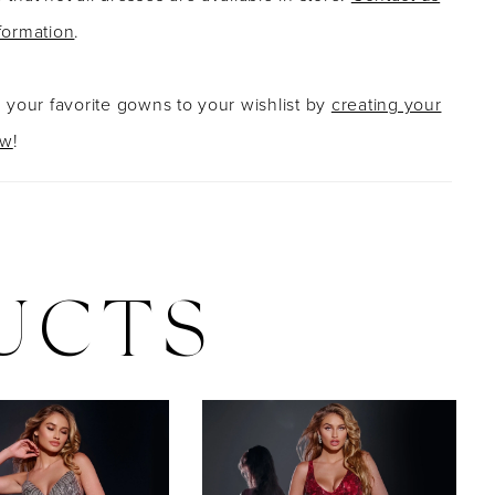
formation
.
g your favorite gowns to your wishlist by
creating your
ow
!
UCTS