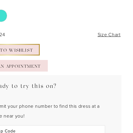
 24
Size Chart
 TO WISHLIST
AN APPOINTMENT
ady to try this on?
mit your phone number to find this dress at a
re near you!