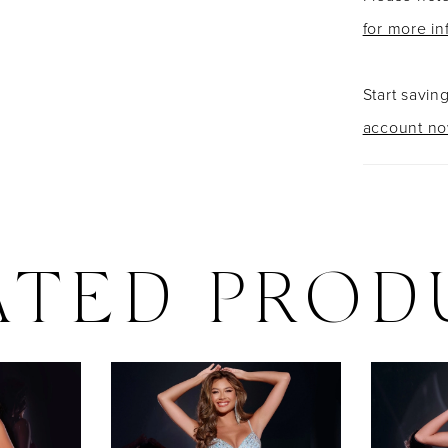
for more in
Start savin
account n
ATED PROD