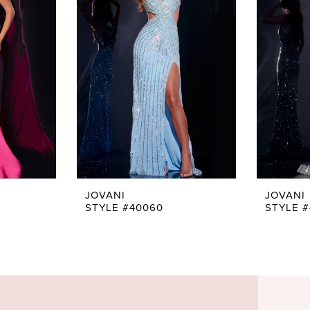
JOVANI
JOVANI
STYLE #40060
STYLE 