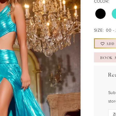
COLOR:
SIZE:
00 -
ADD
BOOK 
Re
Sub
sto