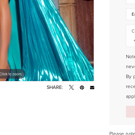
C
Note
neve
Click to zoom
Click to zoom
By 
rec
SHARE:
appl
Please note