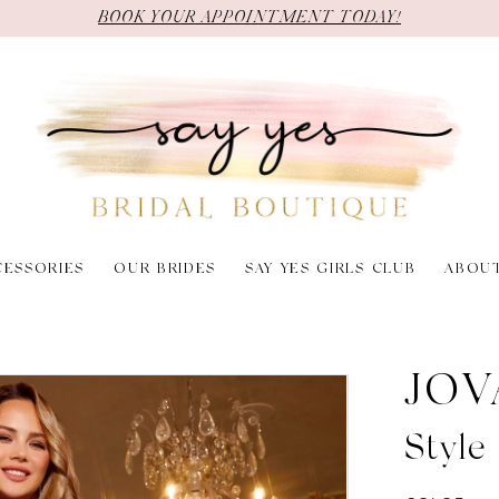
BOOK YOUR APPOINTMENT TODAY!
CESSORIES
OUR BRIDES
SAY YES GIRLS CLUB
ABOU
JOV
Styl