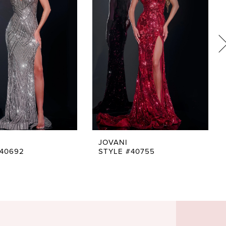
JOVANI
#40692
STYLE #40755