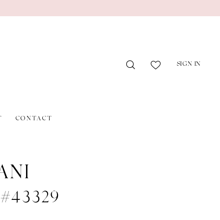
SIGN IN
T
CONTACT
ANI
e #43329