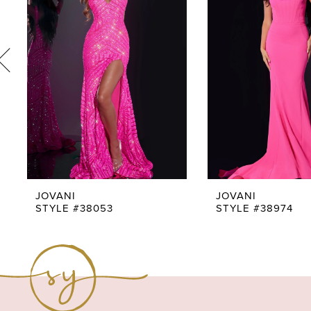
3
4
5
6
7
8
9
JOVANI
JOVANI
STYLE #38053
STYLE #38974
10
11
12
13