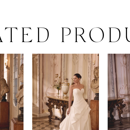
ATED PROD