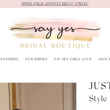
BOOK YOUR APPOINTMENT TODAY!
CESSORIES
OUR BRIDES
SAY YES GIRLS CLUB
ABOU
JUS
Styl