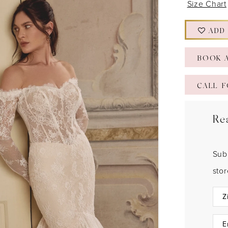
Size Chart
ADD
BOOK 
CALL F
Re
Sub
sto