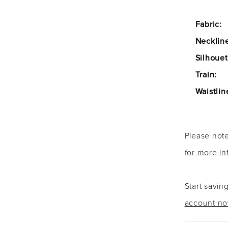
Fabric:
Necklin
Silhouet
Train:
Waistlin
Please note
for more in
Start savin
account n