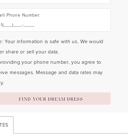
ell Phone Number:
: Your information is safe with us. We would
r share or sell your data.
providing your phone number, you agree to
eive messages. Message and data rates may
y.
FIND YOUR DREAM DRESS
TES