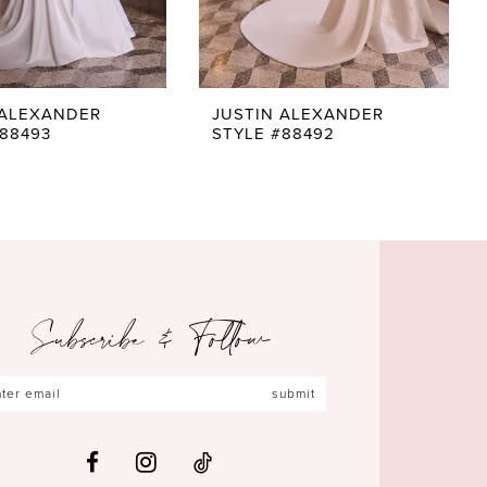
 ALEXANDER
JUSTIN ALEXANDER
#88493
STYLE #88492
Subscribe & Follow
submit