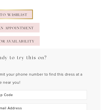
 TO WISHLIST
AN APPOINTMENT
OR AVAILABILITY
ady to try this on?
mit your phone number to find this dress at a
re near you!