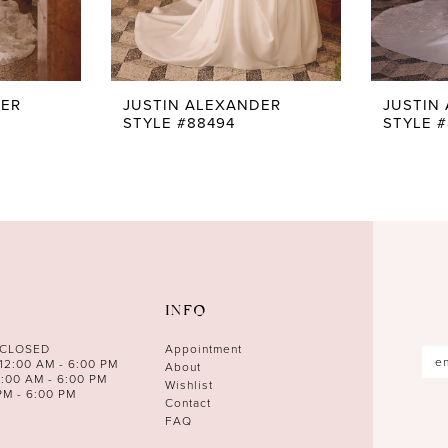
DER
JUSTIN ALEXANDER
JUSTIN
STYLE #88494
STYLE 
INFO
 CLOSED
Appointment
12:00 AM - 6:00 PM
About
0:00 AM - 6:00 PM
Wishlist
PM - 6:00 PM
Contact
FAQ