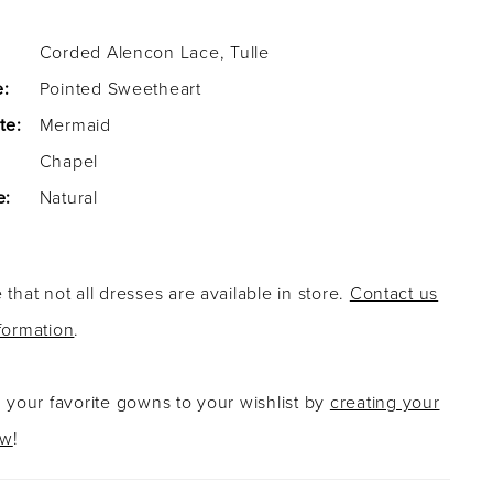
Corded Alencon Lace, Tulle
e:
Pointed Sweetheart
te:
Mermaid
Chapel
e:
Natural
 that not all dresses are available in store.
Contact us
formation
.
g your favorite gowns to your wishlist by
creating your
ow
!