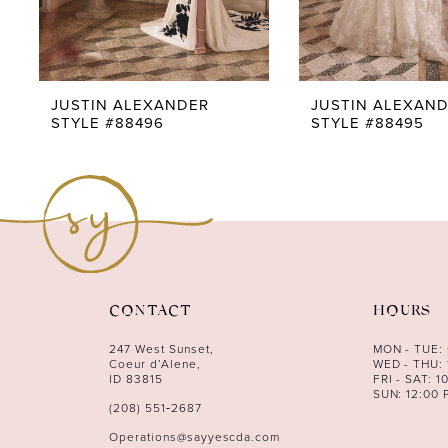
7
8
9
JUSTIN ALEXANDER
JUSTIN ALEXAN
STYLE #88496
STYLE #88495
10
11
12
13
14
CONTACT
HOURS
247 West Sunset,
MON - TUE:
Coeur d’Alene,
WED - THU: 
ID 83815
FRI - SAT: 1
SUN: 12:00 
(208) 551‑2687
Operations@sayyescda.com