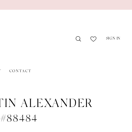
SIGN IN
T
CONTACT
TIN ALEXANDER
e #88484