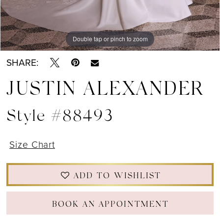
Double tap or pinch to zoom
Double tap or pinch to zoom
Double tap or pinch to zoom
SHARE:
JUSTIN ALEXANDER
Style #88493
Size Chart
ADD TO WISHLIST
BOOK AN APPOINTMENT