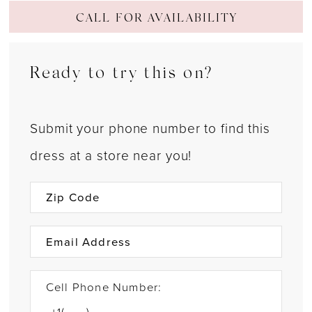
CALL FOR AVAILABILITY
Ready to try this on?
Submit your phone number to find this
dress at a store near you!
Cell Phone Number: