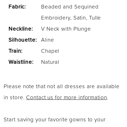
Fabric:
Beaded and Sequined
Embroidery, Satin, Tulle
Neckline:
V Neck with Plunge
Silhouette:
Aline
Train:
Chapel
Waistline:
Natural
Please note that not all dresses are available
in store.
Contact us for more information
.
Start saving your favorite gowns to your