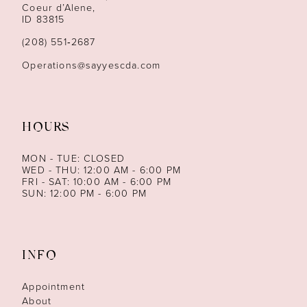
13
Coeur d’Alene,
ID 83815
14
(208) 551‑2687
Operations@sayyescda.com
HOURS
MON - TUE: CLOSED
WED - THU: 12:00 AM - 6:00 PM
FRI - SAT: 10:00 AM - 6:00 PM
SUN: 12:00 PM - 6:00 PM
INFO
Appointment
About