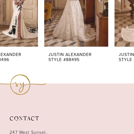
4
5
6
7
JUSTIN ALEXANDER
JUSTIN ALEXANDER
STYLE #88495
STYLE #88494
8
9
10
11
CONTACT
12
247 West Sunset,