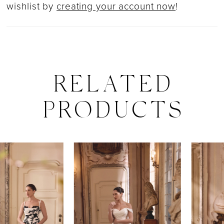
wishlist by
creating your account now
!
RELATED
PRODUCTS
PAUSE AUTOPLAY
PREVIOUS SLIDE
NEXT SLIDE
0
Related
Skip
Products
to
1
Carousel
end
2
3