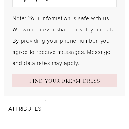
Note: Your information is safe with us.
We would never share or sell your data.
By providing your phone number, you
agree to receive messages. Message
and data rates may apply.
FIND YOUR DREAM DRESS
ATTRIBUTES