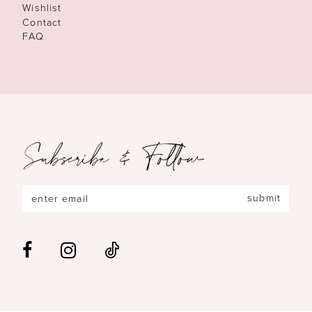
Wishlist
Contact
FAQ
Subscribe & Follow
submit