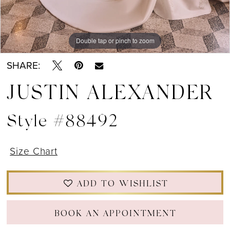
Double tap or pinch to zoom
Double tap or pinch to zoom
Double tap or pinch to zoom
SHARE:
JUSTIN ALEXANDER
Style #88492
Size Chart
ADD TO WISHLIST
BOOK AN APPOINTMENT