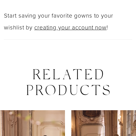
Start saving your favorite gowns to your
wishlist by
creating your account now
!
RELATED
PRODUCTS
PAUSE AUTOPLAY
PREVIOUS SLIDE
NEXT SLIDE
0
Related
Skip
Products
to
1