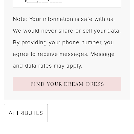
Note: Your information is safe with us.
We would never share or sell your data.
By providing your phone number, you
agree to receive messages. Message
and data rates may apply.
FIND YOUR DREAM DRESS
ATTRIBUTES