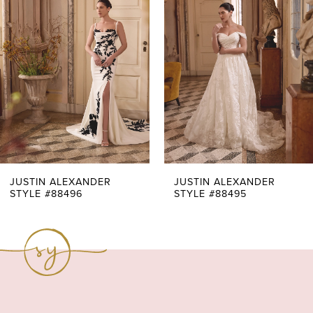
Carousel
end
2
3
4
5
6
7
JUSTIN ALEXANDER
JUSTIN ALEXANDER
STYLE #88496
STYLE #88495
8
9
10
11