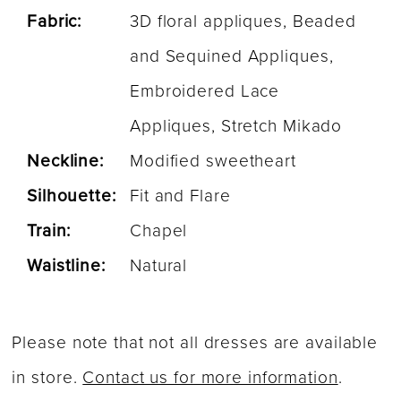
Fabric:
3D floral appliques, Beaded
and Sequined Appliques,
Embroidered Lace
Appliques, Stretch Mikado
Neckline:
Modified sweetheart
Silhouette:
Fit and Flare
Train:
Chapel
Waistline:
Natural
Please note that not all dresses are available
in store.
Contact us for more information
.