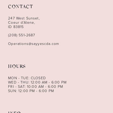
CONTACT
12
247 West Sunset,
13
Coeur d’Alene,
ID 83815
14
(208) 551‑2687
Operations@sayyescda.com
HOURS
MON - TUE: CLOSED
WED - THU: 12:00 AM - 6:00 PM
FRI - SAT: 10:00 AM - 6:00 PM
SUN: 12:00 PM - 6:00 PM