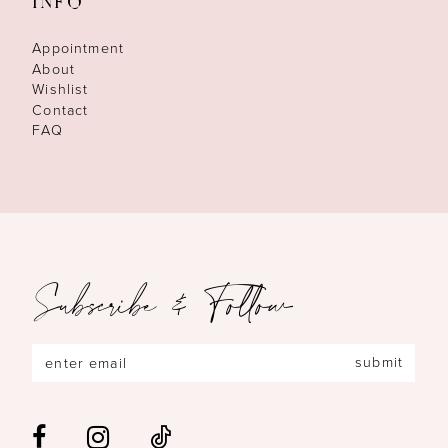
INFO
Appointment
About
Wishlist
Contact
FAQ
Subscribe & Follow
submit