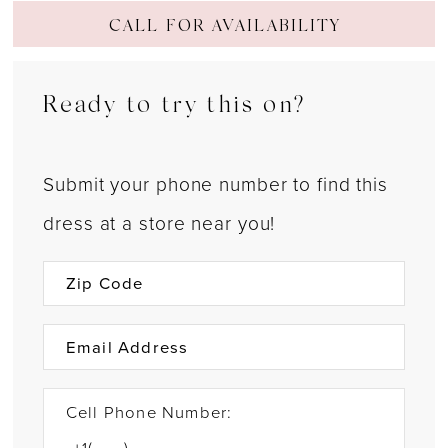
CALL FOR AVAILABILITY
Ready to try this on?
Submit your phone number to find this
dress at a store near you!
Cell Phone Number: