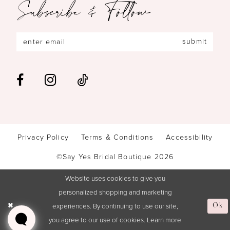
Subscribe & Follow
submit
Privacy Policy
Terms & Conditions
Accessibility
©Say Yes Bridal Boutique 2026
Website uses cookies to give you
personalized shopping and marketing
experiences. By continuing to use our site,
Ok
you agree to our use of cookies. Learn more