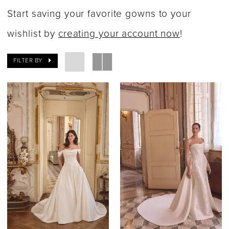
|
Start saving your favorite gowns to your
Say
wishlist by
creating your account now
!
Yes
FILTER BY
Bridal
Boutique