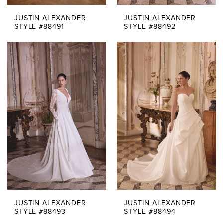
JUSTIN ALEXANDER
JUSTIN ALEXANDER
STYLE #88491
STYLE #88492
JUSTIN ALEXANDER
JUSTIN ALEXANDER
STYLE #88493
STYLE #88494