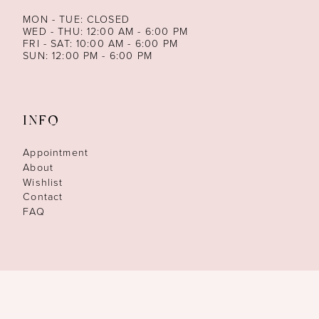
MON - TUE: CLOSED
WED - THU: 12:00 AM - 6:00 PM
FRI - SAT: 10:00 AM - 6:00 PM
SUN: 12:00 PM - 6:00 PM
INFO
Appointment
About
Wishlist
Contact
FAQ