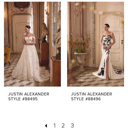
JUSTIN ALEXANDER
JUSTIN ALEXANDER
STYLE #88495
STYLE #88496
1
2
3