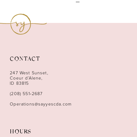
CONTACT
247 West Sunset,
Coeur d’Alene,
ID 83815
(208) 551‑2687
Operations@sayyescda.com
HOURS