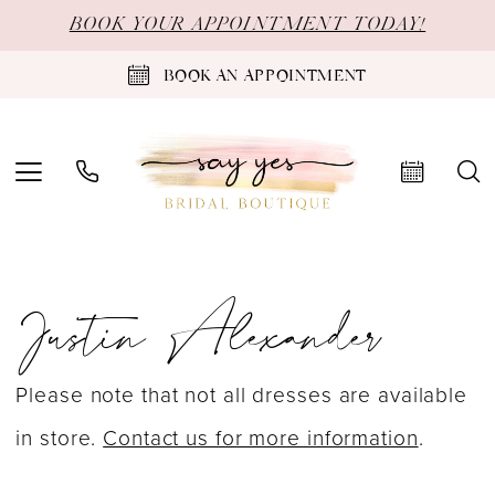
Skip
Skip
Enable
Pause
BOOK YOUR APPOINTMENT TODAY!
to
to
Accessibility
autoplay
BOOK AN APPOINTMENT
main
Navigation
for
for
content
visually
dynamic
impaired
content
Justin
Justin Alexander
Alexander
Spring
2026
Please note that not all dresses are available
Bridal
in store.
Contact us for more information
.
Dresses