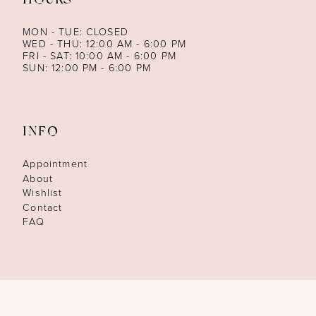
HOURS
MON - TUE: CLOSED
WED - THU: 12:00 AM - 6:00 PM
FRI - SAT: 10:00 AM - 6:00 PM
SUN: 12:00 PM - 6:00 PM
INFO
Appointment
About
Wishlist
Contact
FAQ