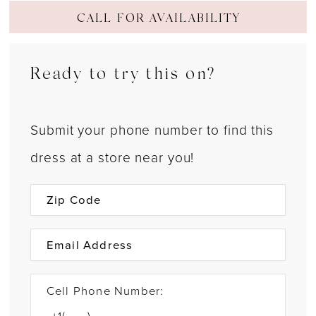
CALL FOR AVAILABILITY
Ready to try this on?
Submit your phone number to find this
dress at a store near you!
Cell Phone Number: