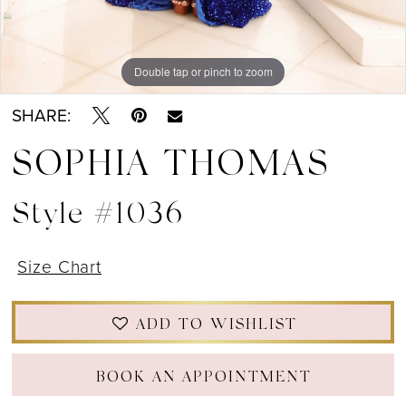
12
13
Double tap or pinch to zoom
Double tap or pinch to zoom
Double tap or pinch to zoom
14
SHARE:
15
SOPHIA THOMAS
16
Style #1036
17
Size Chart
18
19
ADD TO WISHLIST
BOOK AN APPOINTMENT