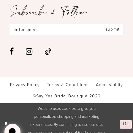
Subscribe & Follow
submit
Privacy Policy
Terms & Conditions
Accessibility
©Say Yes Bridal Boutique 2026
Website uses cookies to give you
personalized shopping and marketing
experiences. By continuing to use our site,
Ok
you agree to our use of cookies. Learn more