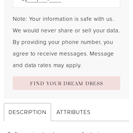
Note: Your information is safe with us.
We would never share or sell your data.
By providing your phone number, you
agree to receive messages. Message
and data rates may apply.
FIND YOUR DREAM DRESS
DESCRIPTION
ATTRIBUTES