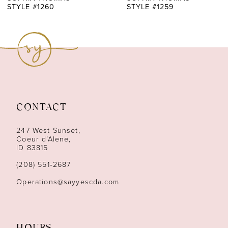
STYLE #1260
STYLE #1259
8
9
10
11
CONTACT
12
247 West Sunset,
13
Coeur d’Alene,
ID 83815
14
(208) 551‑2687
Operations@sayyescda.com