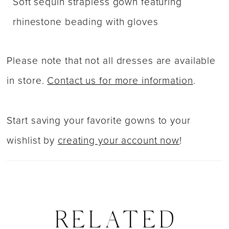
Soft sequin strapless gown featuring
rhinestone beading with gloves
Please note that not all dresses are available
in store.
Contact us for more information
.
Start saving your favorite gowns to your
wishlist by
creating your account now
!
RELATED