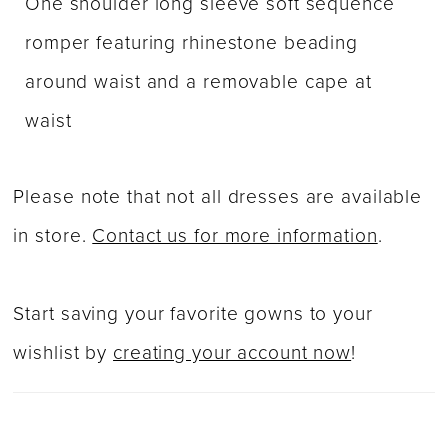
One shoulder long sleeve soft sequence
romper featuring rhinestone beading
around waist and a removable cape at
waist
Please note that not all dresses are available
in store.
Contact us for more information
.
Start saving your favorite gowns to your
wishlist by
creating your account now
!