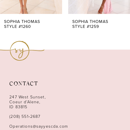
6
7
SOPHIA THOMAS
SOPHIA THOMAS
STYLE #1260
STYLE #1259
8
9
10
11
CONTACT
12
247 West Sunset,
13
Coeur d’Alene,
ID 83815
14
(208) 551‑2687
Operations@sayyescda.com