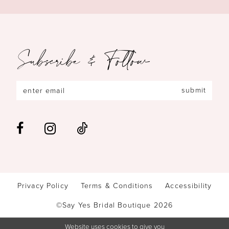
Subscribe & Follow
submit
Privacy Policy
Terms & Conditions
Accessibility
©Say Yes Bridal Boutique 2026
Website uses cookies to give you