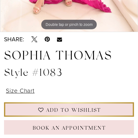
Double tap or pinch to zoom
Double tap or pinch to zoom
Double tap or pinch to zoom
SHARE:
SOPHIA THOMAS
Style #1083
Size Chart
ADD TO WISHLIST
BOOK AN APPOINTMENT