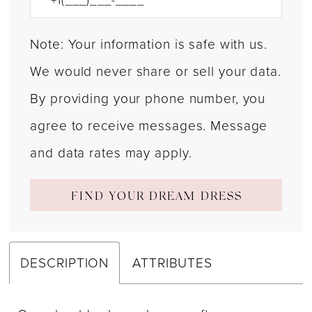
Note: Your information is safe with us.
We would never share or sell your data.
By providing your phone number, you
agree to receive messages. Message
and data rates may apply.
FIND YOUR DREAM DRESS
DESCRIPTION
ATTRIBUTES