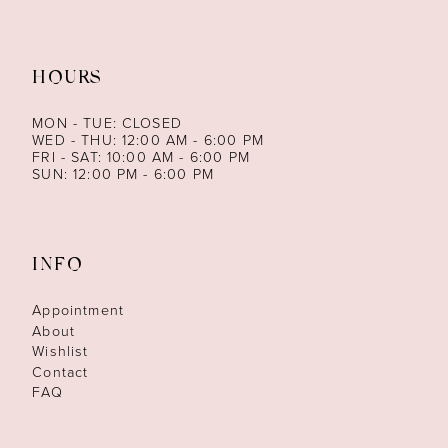
HOURS
MON - TUE: CLOSED
WED - THU: 12:00 AM - 6:00 PM
FRI - SAT: 10:00 AM - 6:00 PM
SUN: 12:00 PM - 6:00 PM
INFO
Appointment
About
Wishlist
Contact
FAQ