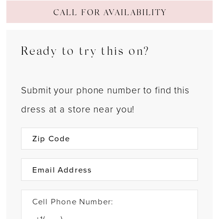
CALL FOR AVAILABILITY
Ready to try this on?
Submit your phone number to find this
dress at a store near you!
Cell Phone Number: