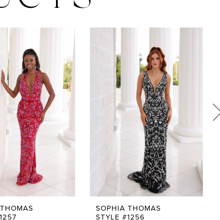
UCTS
 THOMAS
SOPHIA THOMAS
1257
STYLE #1256