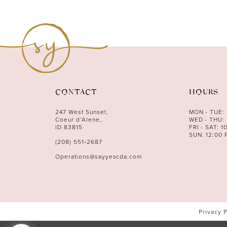
10
11
12
13
14
CONTACT
HOURS
247 West Sunset,
MON - TUE:
Coeur d’Alene,
WED - THU: 
ID 83815
FRI - SAT: 1
SUN: 12:00 
(208) 551‑2687
Operations@sayyescda.com
Privacy 