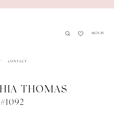
SIGN IN
T
CONTACT
HIA THOMAS
 #1092