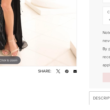
C
Note
neve
By 
rec
Click to zoom
Click to zoom
appl
SHARE:
DESCRIP