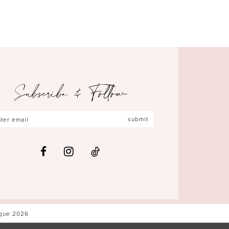
Subscribe & Follow
submit
ique 2026