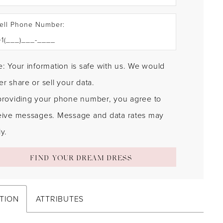
ell Phone Number:
: Your information is safe with us. We would
r share or sell your data.
providing your phone number, you agree to
eive messages. Message and data rates may
y.
FIND YOUR DREAM DRESS
TION
ATTRIBUTES