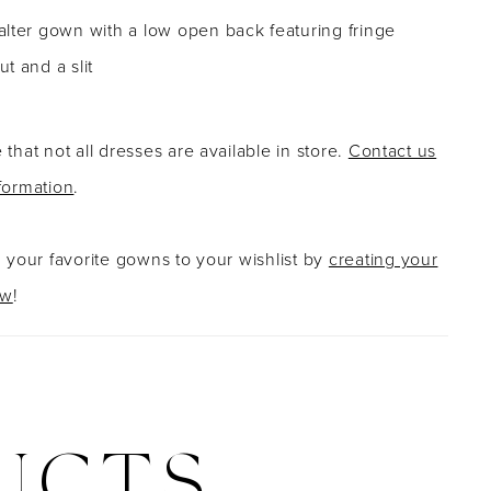
lter gown with a low open back featuring fringe
t and a slit
 that not all dresses are available in store.
Contact us
formation
.
g your favorite gowns to your wishlist by
creating your
ow
!