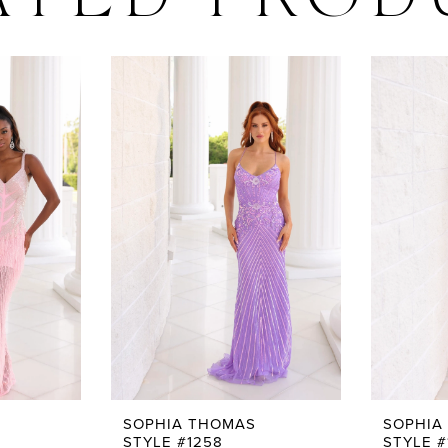
ATED PROD
SOPHIA THOMAS
SOPHIA
STYLE #1258
STYLE #