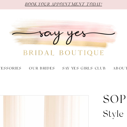
BOOK YOUR APPOINTMENT TODAY!
CESSORIES
OUR BRIDES
SAY YES GIRLS CLUB
ABOU
SOP
Style