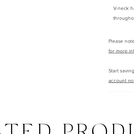
V-neck ha
throughou
Please note
for more in
Start savin
account n