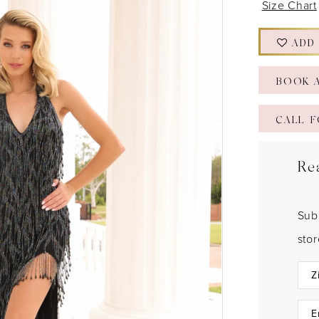
Size Chart
ADD
BOOK 
CALL F
Re
Sub
sto