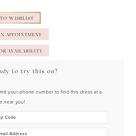
 TO WISHLIST
AN APPOINTMENT
OR AVAILABILITY
ady to try this on?
mit your phone number to find this dress at a
re near you!