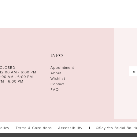
INFO
 CLOSED
Appointment
12:00 AM - 6:00 PM
About
0:00 AM - 6:00 PM
Wishlist
PM - 6:00 PM
Contact
FAQ
Policy
Terms & Conditions
Accessibility
©Say Yes Bridal Bout