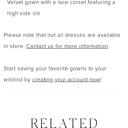
Velvet gown with a lace corset featuring a
high side slit
Please note that not all dresses are available
in store.
Contact us for more information
.
Start saving your favorite gowns to your
wishlist by
creating your account now
!
RELATED