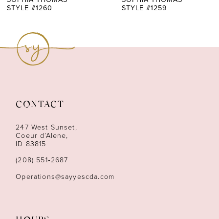
STYLE #1260
STYLE #1259
8
9
10
11
CONTACT
12
247 West Sunset,
13
Coeur d’Alene,
ID 83815
14
(208) 551‑2687
Operations@sayyescda.com