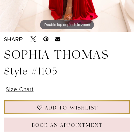
Double tap or pinch to zoom
Double tap or pinch to zoom
Double tap or pinch to zoom
SHARE:
SOPHIA THOMAS
Style #1105
Size Chart
ADD TO WISHLIST
BOOK AN APPOINTMENT