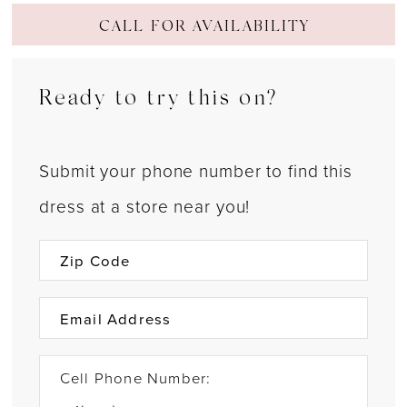
CALL FOR AVAILABILITY
Ready to try this on?
Submit your phone number to find this
dress at a store near you!
Cell Phone Number: