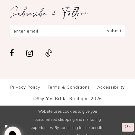
Subscribe & Follow
submit
Privacy Policy
Terms & Conditions
Accessibility
©Say Yes Bridal Boutique 2026
Website uses cookies to give you
personalized shopping and marketing
Ok
experiences. By continuing to use our site,