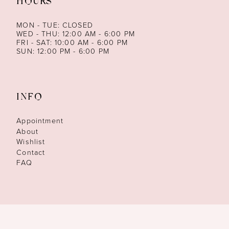
HOURS
MON - TUE: CLOSED
WED - THU: 12:00 AM - 6:00 PM
FRI - SAT: 10:00 AM - 6:00 PM
SUN: 12:00 PM - 6:00 PM
INFO
Appointment
About
Wishlist
Contact
FAQ