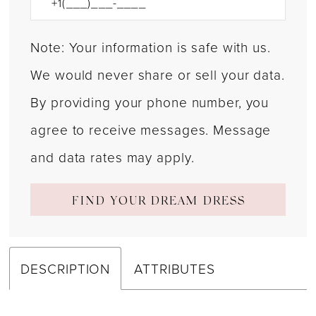
Note: Your information is safe with us.
We would never share or sell your data.
By providing your phone number, you
agree to receive messages. Message
and data rates may apply.
FIND YOUR DREAM DRESS
DESCRIPTION
ATTRIBUTES