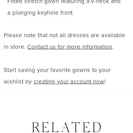
Fitted stretch gown featuring a v-neck and
a plunging keyhole front
Please note that not all dresses are available
in store.
Contact us for more information
.
Start saving your favorite gowns to your
wishlist by
creating your account now
!
RELATED