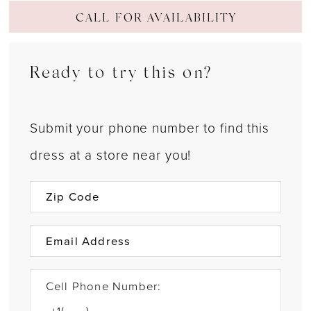
CALL FOR AVAILABILITY
Ready to try this on?
Submit your phone number to find this
dress at a store near you!
Cell Phone Number: