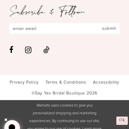
Subscribe & Follow
submit
Privacy Policy
Terms & Conditions
Accessibility
©Say Yes Bridal Boutique 2026
Website uses cookies to give you
personalized shopping and marketing
experiences. By continuing to use our site,
Ok
you agree to our use of cookies. Learn more