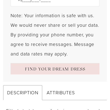
Note: Your information is safe with us.
We would never share or sell your data.
By providing your phone number, you
agree to receive messages. Message
and data rates may apply.
FIND YOUR DREAM DRESS
DESCRIPTION
ATTRIBUTES