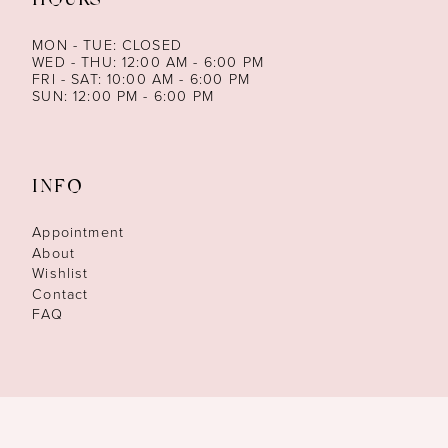
HOURS
MON - TUE: CLOSED
WED - THU: 12:00 AM - 6:00 PM
FRI - SAT: 10:00 AM - 6:00 PM
SUN: 12:00 PM - 6:00 PM
INFO
Appointment
About
Wishlist
Contact
FAQ