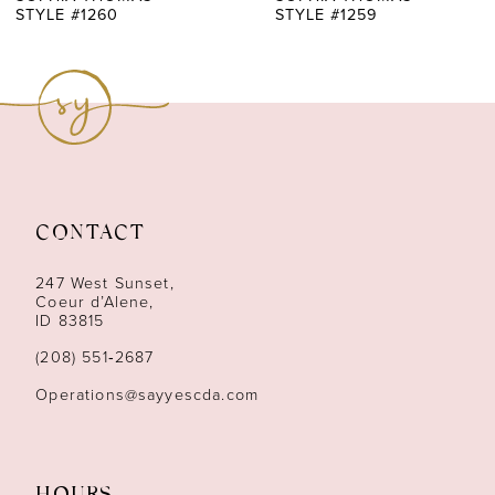
STYLE #1260
STYLE #1259
8
9
10
11
CONTACT
12
247 West Sunset,
13
Coeur d’Alene,
ID 83815
14
(208) 551‑2687
Operations@sayyescda.com