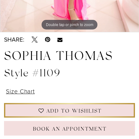
Double tap or pinch to zoom
Double tap or pinch to zoom
Double tap or pinch to zoom
SHARE:
SOPHIA THOMAS
Style #1109
Size Chart
ADD TO WISHLIST
BOOK AN APPOINTMENT