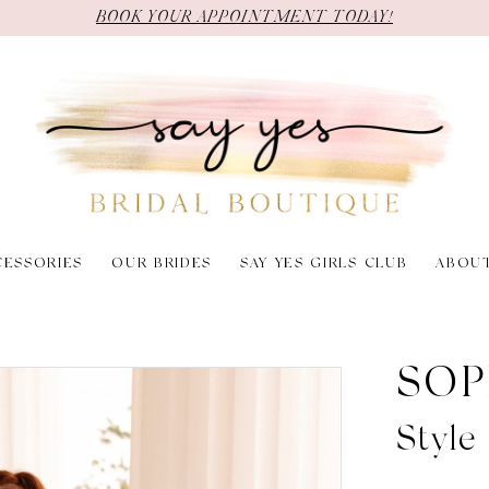
BOOK YOUR APPOINTMENT TODAY!
CESSORIES
OUR BRIDES
SAY YES GIRLS CLUB
ABOU
SOP
Style