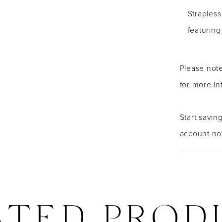
Strapless
featurin
Please note
for more in
Start savin
account n