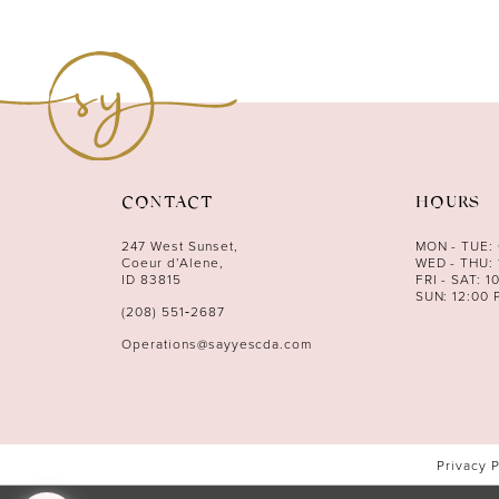
10
11
12
13
14
CONTACT
HOURS
247 West Sunset,
MON - TUE:
Coeur d’Alene,
WED - THU: 
ID 83815
FRI - SAT: 1
SUN: 12:00 
(208) 551‑2687
Operations@sayyescda.com
Privacy 