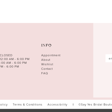
INFO
 CLOSED
Appointment
12:00 AM - 6:00 PM
About
0:00 AM - 6:00 PM
Wishlist
PM - 6:00 PM
Contact
FAQ
Policy
Terms & Conditions
Accessibility
©Say Yes Bridal Bout