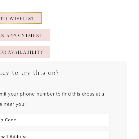
 TO WISHLIST
AN APPOINTMENT
OR AVAILABILITY
ady to try this on?
mit your phone number to find this dress at a
re near you!