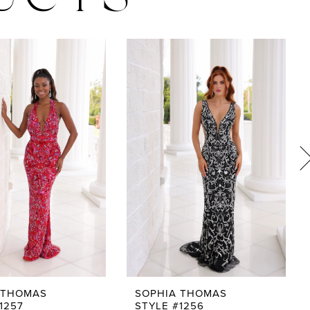
UCTS
 THOMAS
SOPHIA THOMAS
1257
STYLE #1256