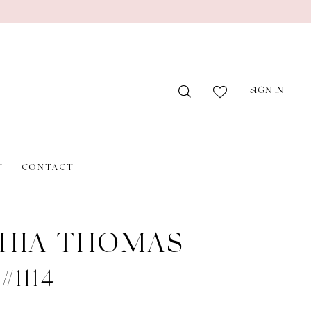
SIGN IN
T
CONTACT
HIA THOMAS
 #1114