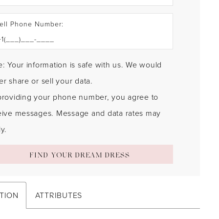
ell Phone Number:
: Your information is safe with us. We would
r share or sell your data.
providing your phone number, you agree to
eive messages. Message and data rates may
y.
FIND YOUR DREAM DRESS
TION
ATTRIBUTES