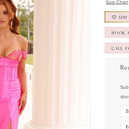
Size Chart
ADD
BOOK 
CALL F
Re
Sub
sto