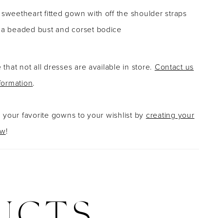
 sweetheart fitted gown with off the shoulder straps
g a beaded bust and corset bodice
 that not all dresses are available in store.
Contact us
formation
.
g your favorite gowns to your wishlist by
creating your
ow
!