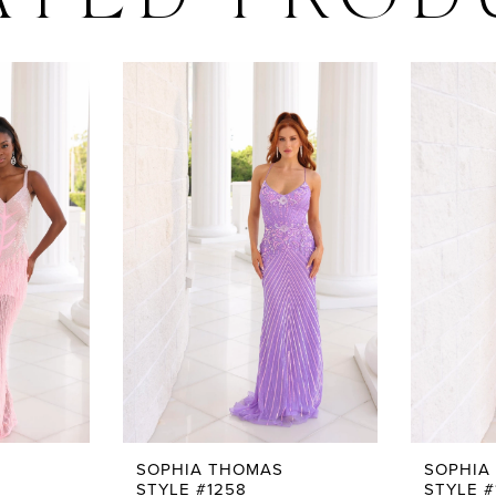
ATED PROD
SOPHIA THOMAS
SOPHIA
STYLE #1258
STYLE #