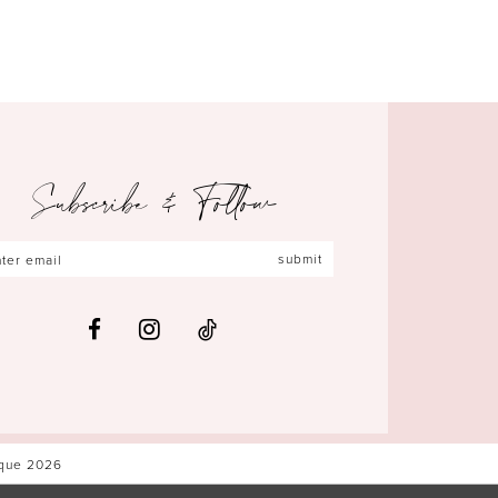
Subscribe & Follow
submit
ique 2026