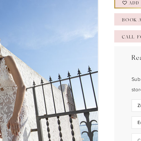
ADD
BOOK 
CALL F
Re
Sub
sto
C