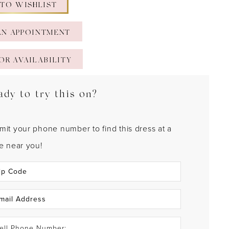
 TO WISHLIST
AN APPOINTMENT
OR AVAILABILITY
ady to try this on?
mit your phone number to find this dress at a
re near you!
ell Phone Number: