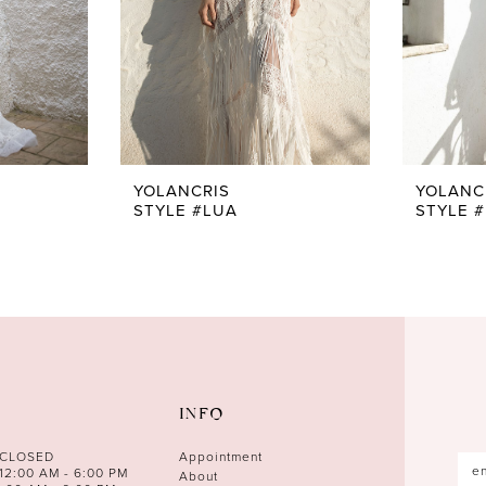
YOLANCRIS
YOLANC
STYLE #LUA
STYLE 
INFO
 CLOSED
Appointment
12:00 AM - 6:00 PM
About