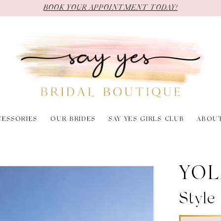
BOOK YOUR APPOINTMENT TODAY!
CESSORIES
OUR BRIDES
SAY YES GIRLS CLUB
ABOU
YOL
Style