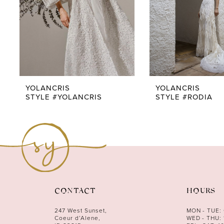
5
6
7
8
9
YOLANCRIS
YOLANCRIS
STYLE #YOLANCRIS
STYLE #RODIA
10
11
12
CONTACT
HOURS
247 West Sunset,
MON - TUE:
Coeur d’Alene,
WED - THU: 