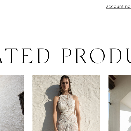
account n
ATED PROD