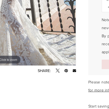
Note
neve
By 
rec
appl
Click to zoom
Click to zoom
SHARE:
Please note
for more in
Start savin