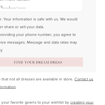
: Your information is safe with us. We would
r share or sell your data.
providing your phone number, you agree to
eive messages. Message and data rates may
y.
FIND YOUR DREAM DRESS
 that not all dresses are available in store.
Contact us
formation
.
g your favorite gowns to your wishlist by
creating your