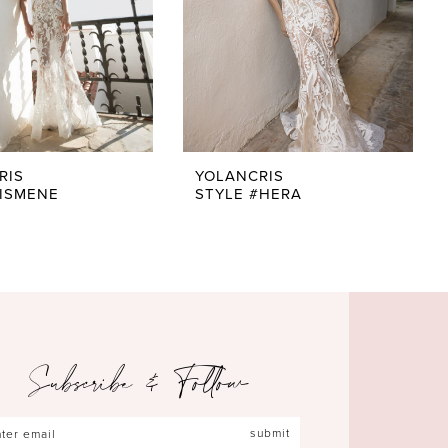
RIS
YOLANCRIS
#ISMENE
STYLE #HERA
Subscribe & Follow
submit