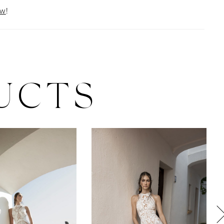
ow
!
UCTS