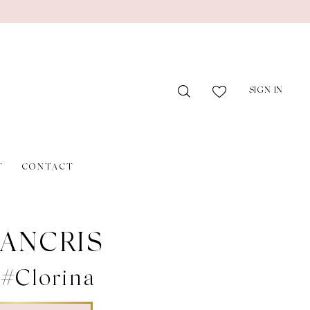
SIGN IN
T
CONTACT
ANCRIS
 #Clorina