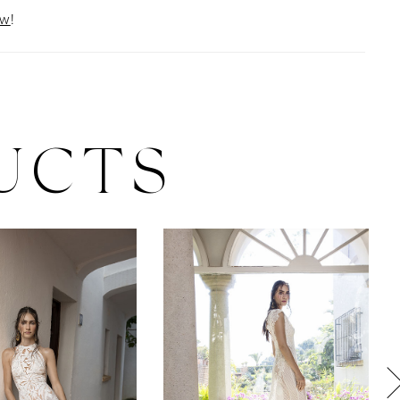
ow
!
UCTS