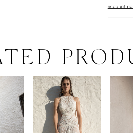
account n
ATED PROD