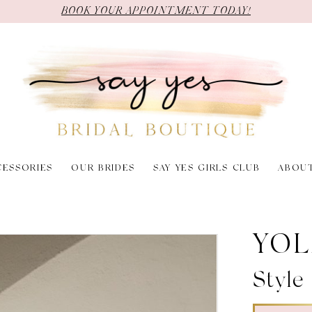
BOOK YOUR APPOINTMENT TODAY!
CESSORIES
OUR BRIDES
SAY YES GIRLS CLUB
ABOU
YOL
Style