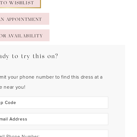
 TO WISHLIST
AN APPOINTMENT
OR AVAILABILITY
ady to try this on?
mit your phone number to find this dress at a
re near you!
ell Phone Number: