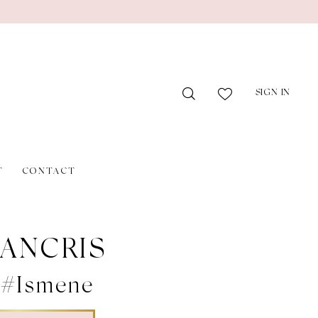
SIGN IN
T
CONTACT
ANCRIS
 #Ismene