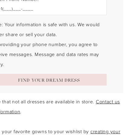
: Your information is safe with us. We would
r share or sell your data.
providing your phone number, you agree to
eive messages. Message and data rates may
y.
FIND YOUR DREAM DRESS
 that not all dresses are available in store.
Contact us
formation
.
g your favorite gowns to your wishlist by
creating your