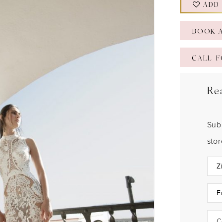
ADD
BOOK 
CALL F
Re
Sub
sto
C