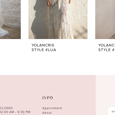
YOLANCRIS
YOLANC
STYLE #LUA
STYLE 
INFO
 CLOSED
Appointment
12:00 AM - 6:00 PM
About