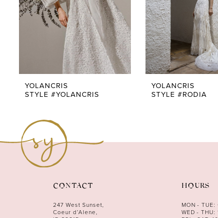
5
6
7
8
9
YOLANCRIS
YOLANCRIS
STYLE #YOLANCRIS
STYLE #RODIA
10
11
12
CONTACT
HOURS
247 West Sunset,
MON - TUE:
Coeur d’Alene,
WED - THU: 