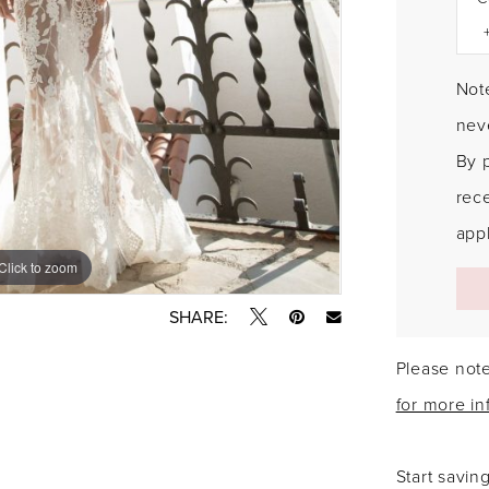
Note
neve
By 
rec
appl
Click to zoom
Click to zoom
SHARE:
Please note
for more in
Start savin