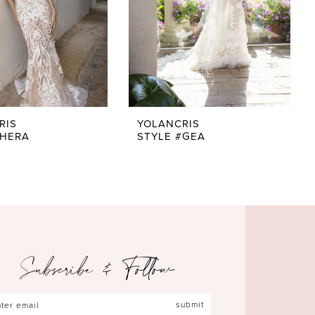
RIS
YOLANCRIS
#HERA
STYLE #GEA
Subscribe & Follow
submit