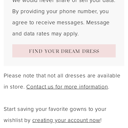
We would never share or sell your data.
By providing your phone number, you
agree to receive messages. Message
and data rates may apply.
FIND YOUR DREAM DRESS
Please note that not all dresses are available
in store.
Contact us for more information
.
Start saving your favorite gowns to your
wishlist by
creating your account now
!