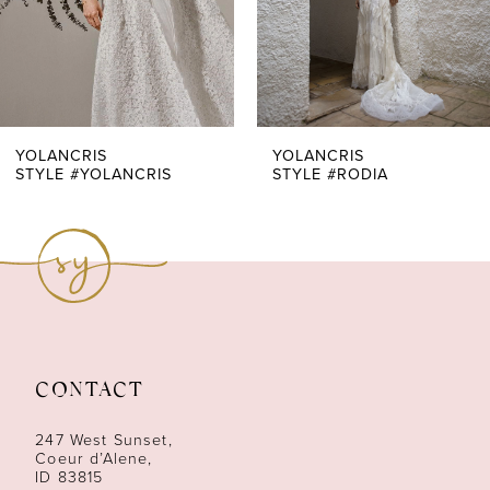
5
6
7
YOLANCRIS
YOLANCRIS
STYLE #YOLANCRIS
STYLE #RODIA
8
9
10
11
CONTACT
12
247 West Sunset,
Coeur d’Alene,
ID 83815