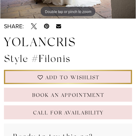
Double tap or pinch to zoom
Double tap or pinch to zoom
Double tap or pinch to zoom
SHARE:
YOLANCRIS
Style #Filonis
ADD TO WISHLIST
BOOK AN APPOINTMENT
CALL FOR AVAILABILITY