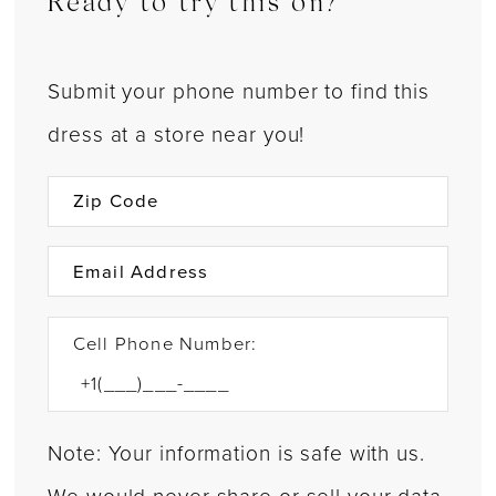
Ready to try this on?
Submit your phone number to find this
dress at a store near you!
Cell Phone Number:
Note: Your information is safe with us.