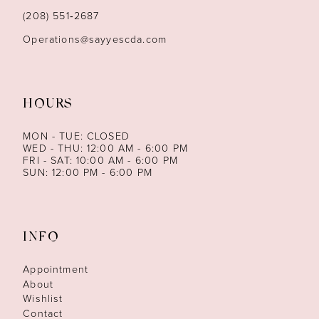
(208) 551‑2687
Operations@sayyescda.com
HOURS
MON - TUE: CLOSED
WED - THU: 12:00 AM - 6:00 PM
FRI - SAT: 10:00 AM - 6:00 PM
SUN: 12:00 PM - 6:00 PM
INFO
Appointment
About
Wishlist
Contact