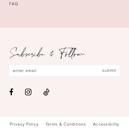
FAQ
Subscribe & Follow
submit
Privacy Policy
Terms & Conditions
Accessibility