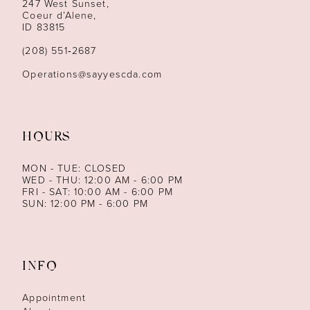
247 West Sunset,
Coeur d’Alene,
ID 83815
(208) 551‑2687
Operations@sayyescda.com
HOURS
MON - TUE: CLOSED
WED - THU: 12:00 AM - 6:00 PM
FRI - SAT: 10:00 AM - 6:00 PM
SUN: 12:00 PM - 6:00 PM
INFO
Appointment