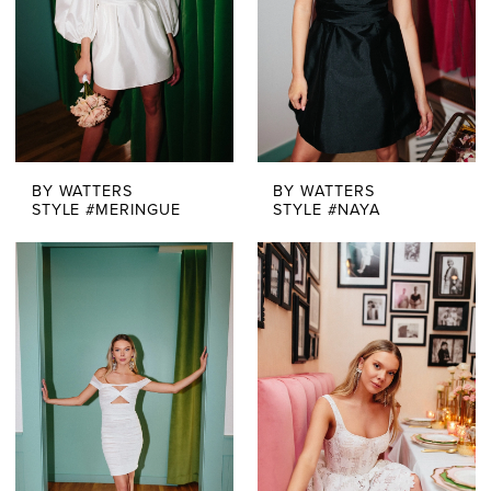
BY WATTERS
BY WATTERS
STYLE #MERINGUE
STYLE #NAYA