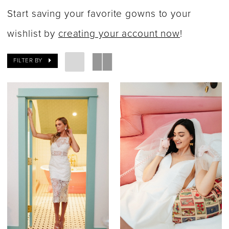
Fall
Start saving your favorite gowns to your
2023
wishlist by
creating your account now
!
Bridal
FILTER BY
Dresses
|
Say
Yes
Bridal
Boutique