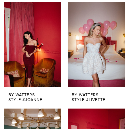
BY WATTERS
BY WATTERS
STYLE #JOANNE
STYLE #LIVETTE