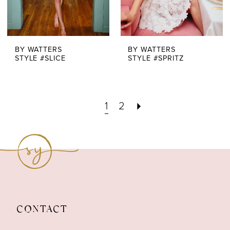
BY WATTERS
BY WATTERS
STYLE #SLICE
STYLE #SPRITZ
1
2
CONTACT