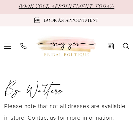
Skip
Skip
Enable
Pause
BOOK YOUR APPOINTMENT TODAY!
to
to
Accessibility
autoplay
BOOK AN APPOINTMENT
main
Navigation
for
for
content
visually
dynamic
impaired
content
By
By Watters
Watters
Love
at
Please note that not all dresses are available
First
in store.
Contact us for more information
.
Bite