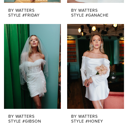
BY WATTERS
BY WATTERS
STYLE #FRIDAY
STYLE #GANACHE
BY WATTERS
BY WATTERS
STYLE #GIBSON
STYLE #HONEY