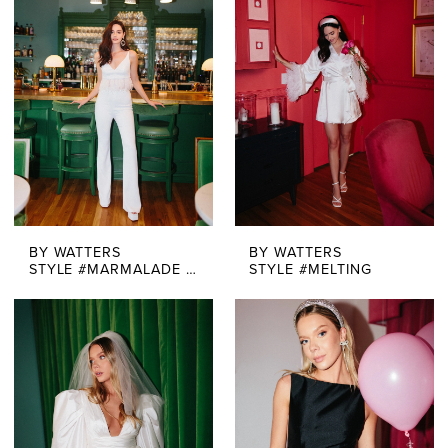
BY WATTERS
BY WATTERS
STYLE #MARMALADE TOP + QUEEN PANT
STYLE #MELTING