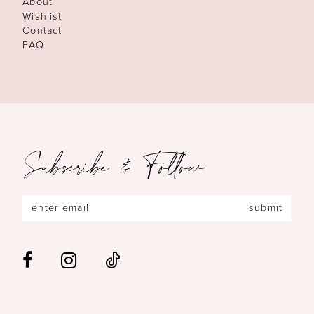
About
Wishlist
Contact
FAQ
Subscribe & Follow
submit