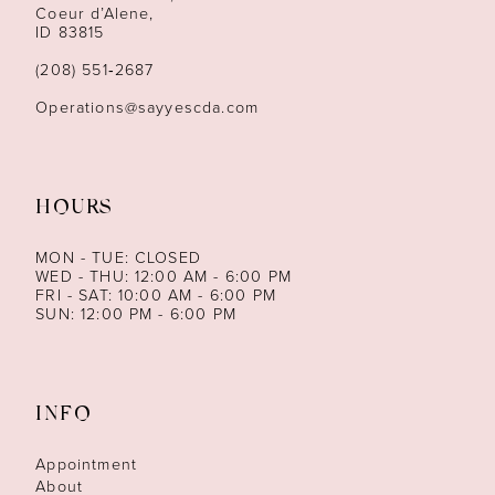
13
Coeur d’Alene,
ID 83815
(208) 551‑2687
Operations@sayyescda.com
HOURS
MON - TUE: CLOSED
WED - THU: 12:00 AM - 6:00 PM
FRI - SAT: 10:00 AM - 6:00 PM
SUN: 12:00 PM - 6:00 PM
INFO
Appointment
About