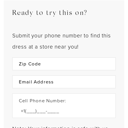
Ready to try this on?
Submit your phone number to find this
dress at a store near you!
Cell Phone Number: