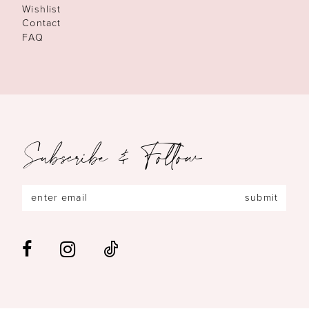
Wishlist
Contact
FAQ
Subscribe & Follow
submit