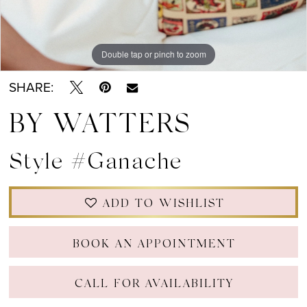
Double tap or pinch to zoom
Double tap or pinch to zoom
SHARE:
BY WATTERS
Style #Ganache
ADD TO WISHLIST
BOOK AN APPOINTMENT
CALL FOR AVAILABILITY