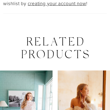
wishlist by
creating your account now
!
RELATED
PRODUCTS
PAUSE AUTOPLAY
PREVIOUS SLIDE
NEXT SLIDE
0
Related
Skip
Products
to
1
Carousel
end
2
3