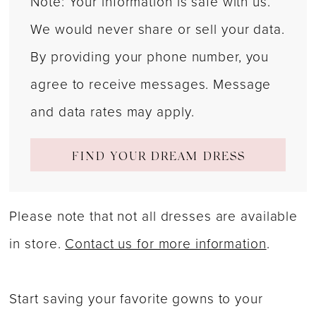
Note: Your information is safe with us.
We would never share or sell your data.
By providing your phone number, you
agree to receive messages. Message
and data rates may apply.
FIND YOUR DREAM DRESS
Please note that not all dresses are available
in store.
Contact us for more information
.
Start saving your favorite gowns to your