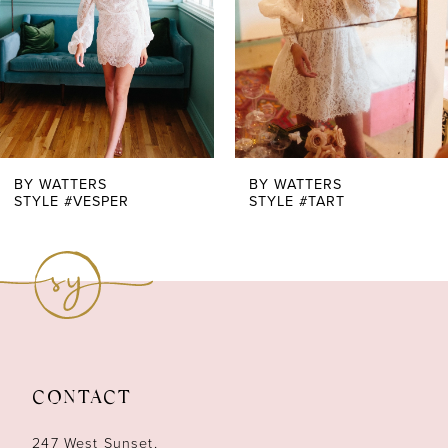
4
5
6
7
BY WATTERS
BY WATTERS
STYLE #VESPER
STYLE #TART
8
9
10
11
CONTACT
12
247 West Sunset,