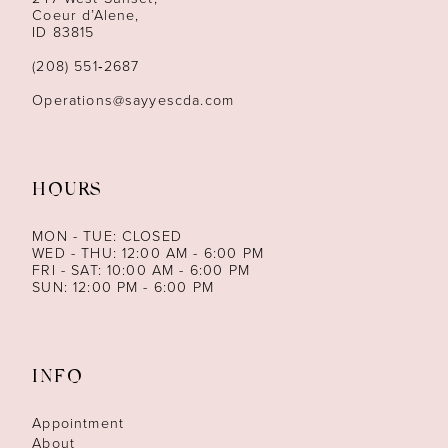
13
Coeur d’Alene,
ID 83815
(208) 551‑2687
Operations@sayyescda.com
HOURS
MON - TUE: CLOSED
WED - THU: 12:00 AM - 6:00 PM
FRI - SAT: 10:00 AM - 6:00 PM
SUN: 12:00 PM - 6:00 PM
INFO
Appointment
About