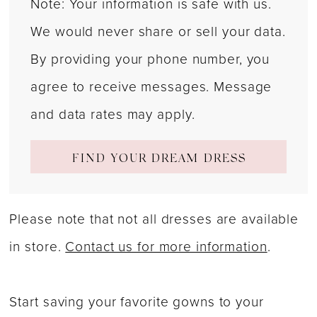
Note: Your information is safe with us.
We would never share or sell your data.
By providing your phone number, you
agree to receive messages. Message
and data rates may apply.
FIND YOUR DREAM DRESS
Please note that not all dresses are available
in store.
Contact us for more information
.
Start saving your favorite gowns to your