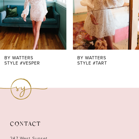
4
5
6
7
BY WATTERS
BY WATTERS
STYLE #VESPER
STYLE #TART
8
9
10
11
CONTACT
12
247 West Sunset,