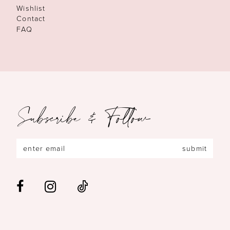
Wishlist
Contact
FAQ
Subscribe & Follow
submit