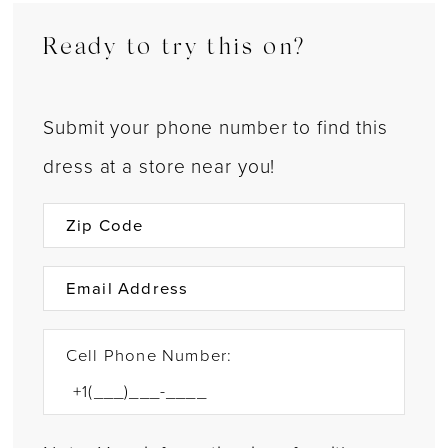
Ready to try this on?
Submit your phone number to find this
dress at a store near you!
Cell Phone Number: