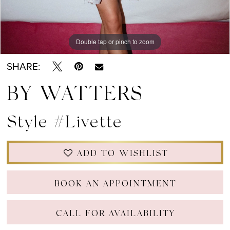
Double tap or pinch to zoom
Double tap or pinch to zoom
Double tap or pinch to zoom
SHARE:
BY WATTERS
Style #Livette
ADD TO WISHLIST
BOOK AN APPOINTMENT
CALL FOR AVAILABILITY