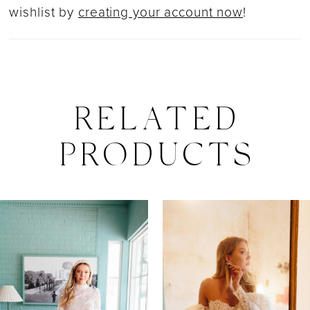
wishlist by
creating your account now
!
RELATED
PRODUCTS
PAUSE AUTOPLAY
PREVIOUS SLIDE
NEXT SLIDE
0
Related
Skip
Products
to
1
Carousel
end
2
3