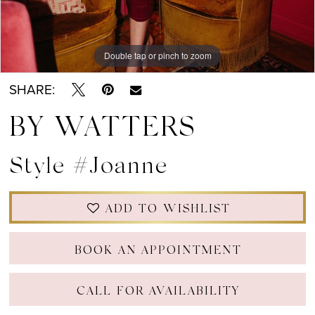
Double tap or pinch to zoom
Double tap or pinch to zoom
Double tap or pinch to zoom
SHARE:
BY WATTERS
Style #Joanne
ADD TO WISHLIST
BOOK AN APPOINTMENT
CALL FOR AVAILABILITY