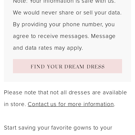
Note: Your information is safe with us.
We would never share or sell your data.
By providing your phone number, you
agree to receive messages. Message
and data rates may apply.
FIND YOUR DREAM DRESS
Please note that not all dresses are available
in store.
Contact us for more information
.
Start saving your favorite gowns to your