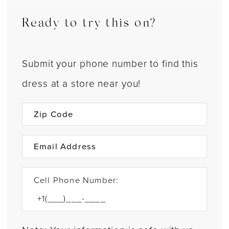
Ready to try this on?
Submit your phone number to find this
dress at a store near you!
Cell Phone Number: