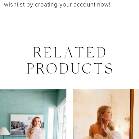
wishlist by
creating your account now
!
RELATED
PRODUCTS
PAUSE AUTOPLAY
PREVIOUS SLIDE
NEXT SLIDE
0
Related
Skip
Products
to
1
Carousel
end
2
3