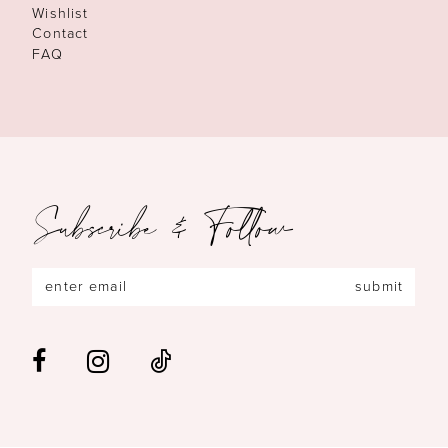
Wishlist
Contact
FAQ
Subscribe & Follow
submit