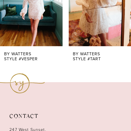
4
5
6
7
BY WATTERS
BY WATTERS
STYLE #TART
STYLE #SWEET TOOTH TOP + QUEEN PANT
8
9
10
11
CONTACT
12
247 West Sunset,