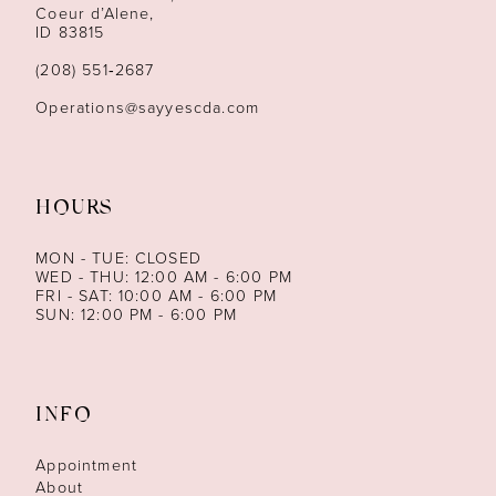
13
Coeur d’Alene,
ID 83815
(208) 551‑2687
Operations@sayyescda.com
HOURS
MON - TUE: CLOSED
WED - THU: 12:00 AM - 6:00 PM
FRI - SAT: 10:00 AM - 6:00 PM
SUN: 12:00 PM - 6:00 PM
INFO
Appointment
About