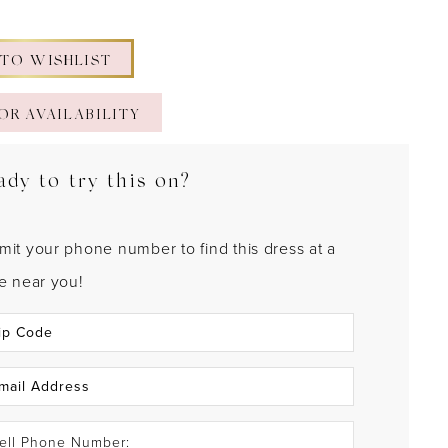
 TO WISHLIST
OR AVAILABILITY
ady to try this on?
mit your phone number to find this dress at a
re near you!
ell Phone Number: