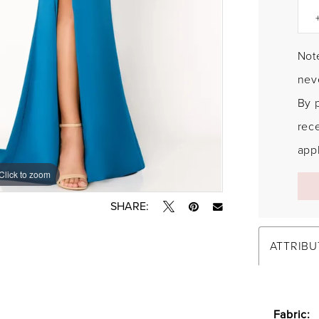
Note
neve
By 
rec
appl
Click to zoom
Click to zoom
SHARE:
ATTRIBU
Fabric: