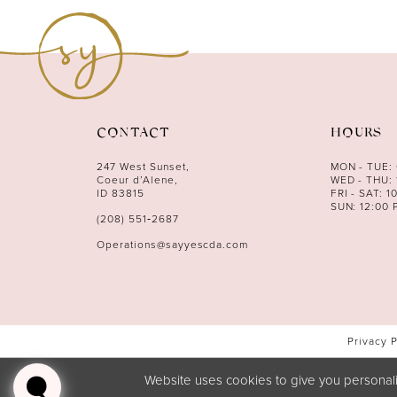
11
12
13
14
CONTACT
HOURS
247 West Sunset,
MON - TUE:
Coeur d’Alene,
WED - THU: 
ID 83815
FRI - SAT: 1
SUN: 12:00 
(208) 551‑2687
Operations@sayyescda.com
Privacy 
Website uses cookies to give you personali