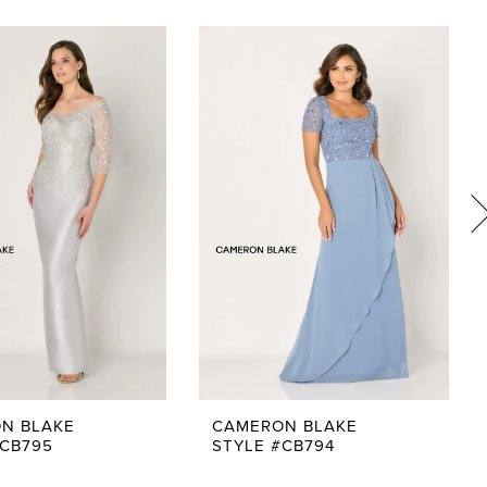
N BLAKE
CAMERON BLAKE
#CB795
STYLE #CB794