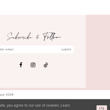
Subscribe & Follow
submit
ique 2026
ite, you agree to our use of cookies. Learn
Ok