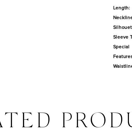
Length:
Necklin
Silhouet
Sleeve 
Special
Features
Waistlin
ATED PROD