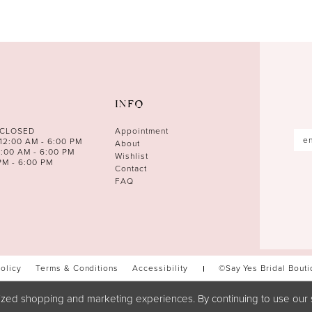
INFO
 CLOSED
Appointment
12:00 AM - 6:00 PM
About
0:00 AM - 6:00 PM
Wishlist
PM - 6:00 PM
Contact
FAQ
Policy
Terms & Conditions
Accessibility
©Say Yes Bridal Bout
zed shopping and marketing experiences. By continuing to use our s