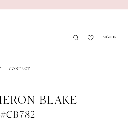
SIGN IN
T
CONTACT
ERON BLAKE
e #CB782