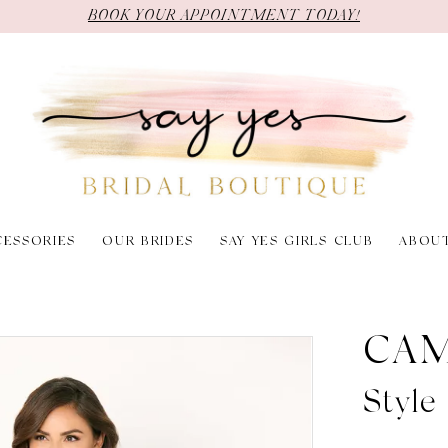
BOOK YOUR APPOINTMENT TODAY!
CESSORIES
OUR BRIDES
SAY YES GIRLS CLUB
ABOU
CAM
Styl