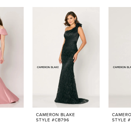
CAMERON BLAKE
CAMERO
STYLE #CB796
STYLE 