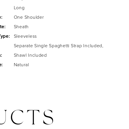
Long
e:
One Shoulder
te:
Sheath
Type:
Sleeveless
Separate Single Spaghetti Strap Included,
:
Shawl Included
e:
Natural
UCTS