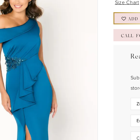
Size Chart
ADD
CALL F
Re
Sub
sto
C