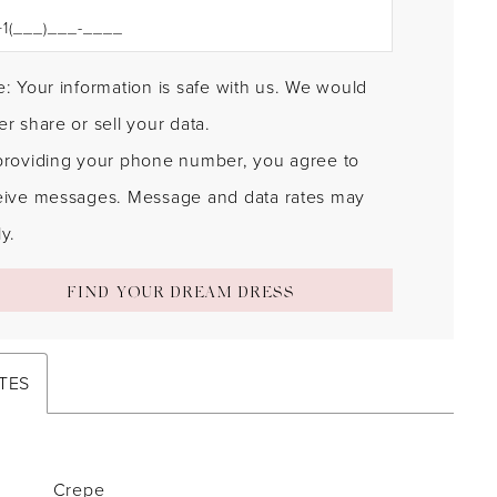
: Your information is safe with us. We would
r share or sell your data.
providing your phone number, you agree to
eive messages. Message and data rates may
y.
FIND YOUR DREAM DRESS
TES
Crepe