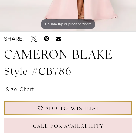
Double tap or pinch to zoom
Double tap or pinch to zoom
Double tap or pinch to zoom
SHARE:
CAMERON BLAKE
Style #CB786
Size Chart
ADD TO WISHLIST
CALL FOR AVAILABILITY