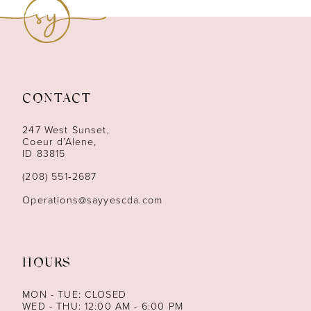
9
10
11
CONTACT
12
247 West Sunset,
13
Coeur d’Alene,
ID 83815
14
(208) 551‑2687
Operations@sayyescda.com
HOURS
MON - TUE: CLOSED
WED - THU: 12:00 AM - 6:00 PM