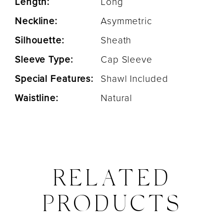
Length:
Long
Neckline:
Asymmetric
Silhouette:
Sheath
Sleeve Type:
Cap Sleeve
Special Features:
Shawl Included
Waistline:
Natural
RELATED
PRODUCTS