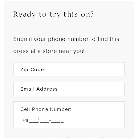
Ready to try this on?
Submit your phone number to find this
dress at a store near you!
Cell Phone Number: