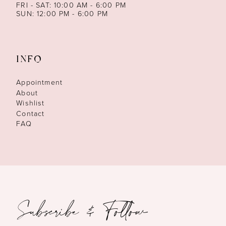
FRI - SAT: 10:00 AM - 6:00 PM
SUN: 12:00 PM - 6:00 PM
INFO
Appointment
About
Wishlist
Contact
FAQ
Subscribe & Follow