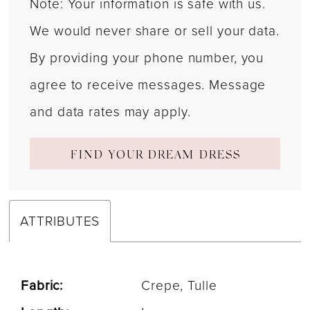
Note: Your information is safe with us.
We would never share or sell your data.
By providing your phone number, you
agree to receive messages. Message
and data rates may apply.
FIND YOUR DREAM DRESS
ATTRIBUTES
Fabric:
Crepe, Tulle