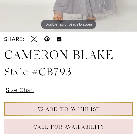
Double tap or pinch to zoom
Double tap or pinch to zoom
Double tap or pinch to zoom
SHARE:
CAMERON BLAKE
Style #CB793
Size Chart
ADD TO WISHLIST
CALL FOR AVAILABILITY