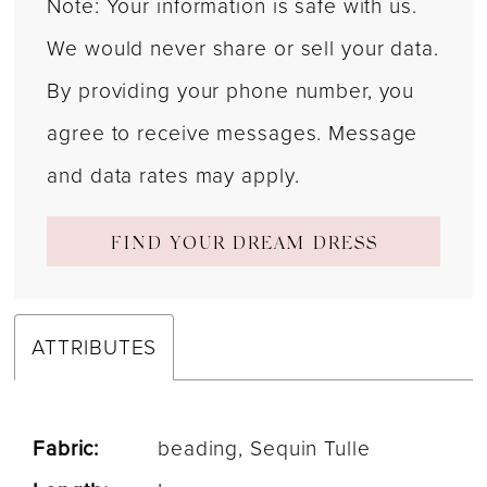
Note: Your information is safe with us.
We would never share or sell your data.
By providing your phone number, you
agree to receive messages. Message
and data rates may apply.
FIND YOUR DREAM DRESS
ATTRIBUTES
Fabric:
beading, Sequin Tulle