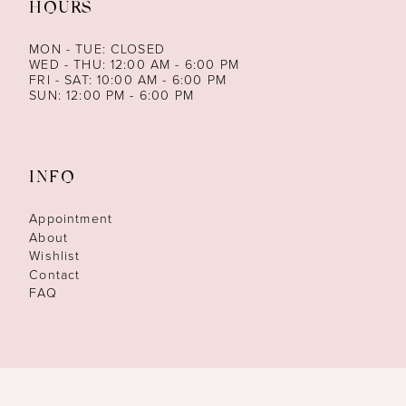
HOURS
MON - TUE: CLOSED
WED - THU: 12:00 AM - 6:00 PM
FRI - SAT: 10:00 AM - 6:00 PM
SUN: 12:00 PM - 6:00 PM
INFO
Appointment
About
Wishlist
Contact
FAQ