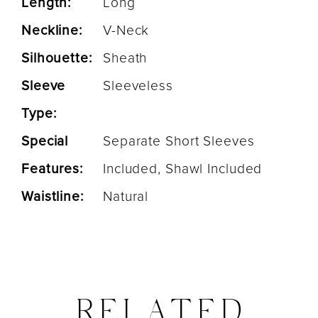
Length:
Long
Neckline:
V-Neck
Silhouette:
Sheath
Sleeve
Sleeveless
Type:
Special
Separate Short Sleeves
Features:
Included, Shawl Included
Waistline:
Natural
RELATED