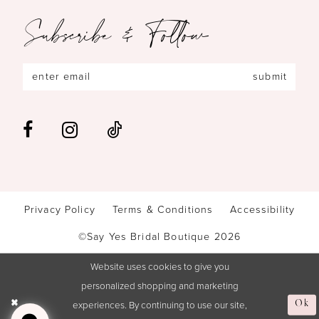
Subscribe & Follow
submit
Privacy Policy
Terms & Conditions
Accessibility
©Say Yes Bridal Boutique 2026
Website uses cookies to give you
personalized shopping and marketing
experiences. By continuing to use our site,
Ok