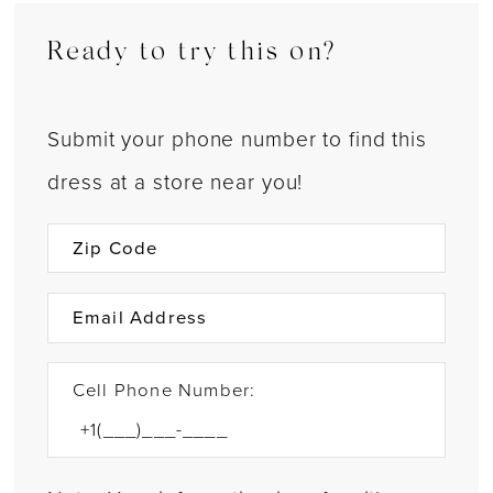
Ready to try this on?
Submit your phone number to find this
dress at a store near you!
Cell Phone Number: