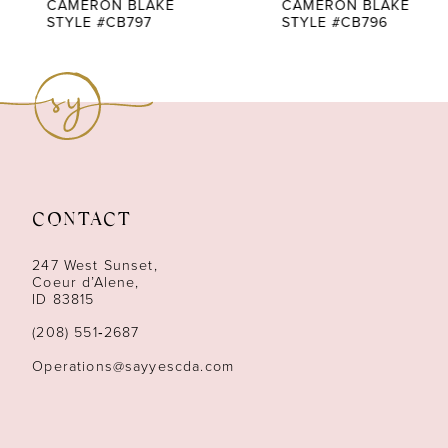
7
CAMERON BLAKE
CAMERON BLAKE
STYLE #CB797
STYLE #CB796
8
9
10
11
CONTACT
12
247 West Sunset,
13
Coeur d’Alene,
ID 83815
14
(208) 551‑2687
Operations@sayyescda.com