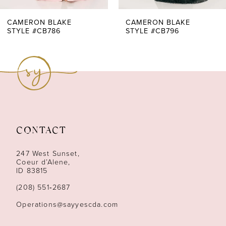
7
CAMERON BLAKE
CAMERON BLAKE
STYLE #CB796
STYLE #CB795
8
9
10
11
CONTACT
12
247 West Sunset,
13
Coeur d’Alene,
ID 83815
14
(208) 551‑2687
Operations@sayyescda.com