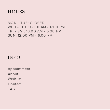
HOURS
MON - TUE: CLOSED
WED - THU: 12:00 AM - 6:00 PM
FRI - SAT: 10:00 AM - 6:00 PM
SUN: 12:00 PM - 6:00 PM
INFO
Appointment
About
Wishlist
Contact
FAQ