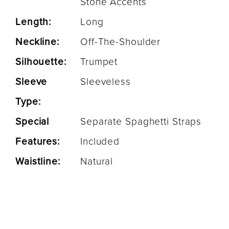
Stone Accents
Length:
Long
Neckline:
Off-The-Shoulder
Silhouette:
Trumpet
Sleeve
Sleeveless
Type:
Special
Separate Spaghetti Straps
Features:
Included
Waistline:
Natural