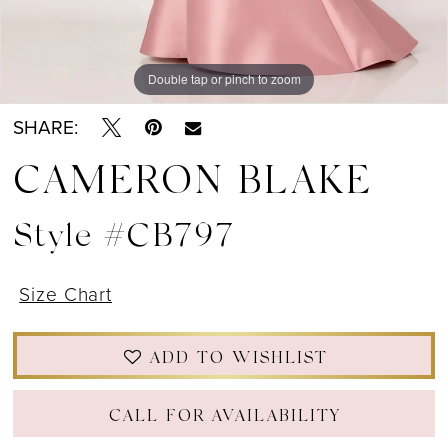
Double tap or pinch to zoom
Double tap or pinch to zoom
Double tap or pinch to zoom
SHARE:
CAMERON BLAKE
Style #CB797
Size Chart
ADD TO WISHLIST
CALL FOR AVAILABILITY