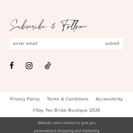
Subscribe & Follow
submit
Privacy Policy
Terms & Conditions
Accessibility
©Say Yes Bridal Boutique 2026
Website uses cookies to give you
personalized shopping and marketing