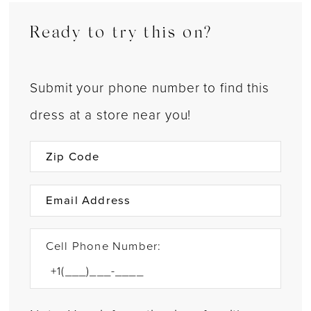
Ready to try this on?
Submit your phone number to find this
dress at a store near you!
Cell Phone Number: