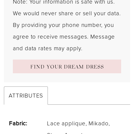
Note: Your information is safe with us.
We would never share or sell your data.
By providing your phone number, you
agree to receive messages. Message
and data rates may apply.
FIND YOUR DREAM DRESS
ATTRIBUTES
Fabric:
Lace applique, Mikado,