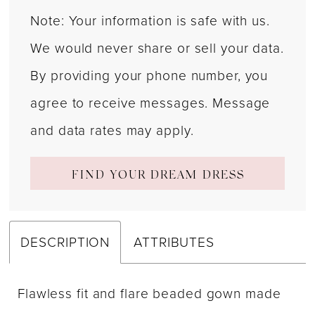
Note: Your information is safe with us.
We would never share or sell your data.
By providing your phone number, you
agree to receive messages. Message
and data rates may apply.
FIND YOUR DREAM DRESS
DESCRIPTION
ATTRIBUTES
Flawless fit and flare beaded gown made