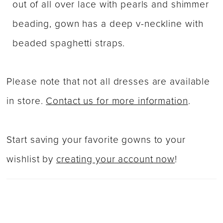
out of all over lace with pearls and shimmer
beading, gown has a deep v-neckline with
beaded spaghetti straps.
Please note that not all dresses are available
in store.
Contact us for more information
.
Start saving your favorite gowns to your
wishlist by
creating your account now
!