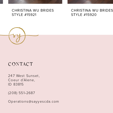
7
CHRISTINA WU BRIDES
CHRISTINA WU BRIDES
STYLE #15921
STYLE #15920
8
9
10
11
CONTACT
12
247 West Sunset,
13
Coeur d’Alene,
ID 83815
14
(208) 551‑2687
Operations@sayyescda.com