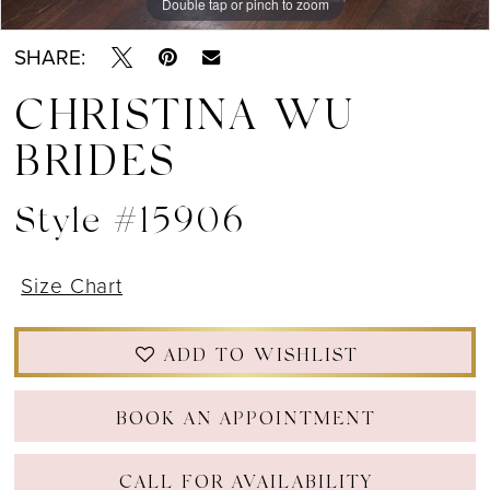
Double tap or pinch to zoom
Double tap or pinch to zoom
Double tap or pinch to zoom
SHARE:
CHRISTINA WU
BRIDES
Style #15906
Size Chart
ADD TO WISHLIST
BOOK AN APPOINTMENT
CALL FOR AVAILABILITY