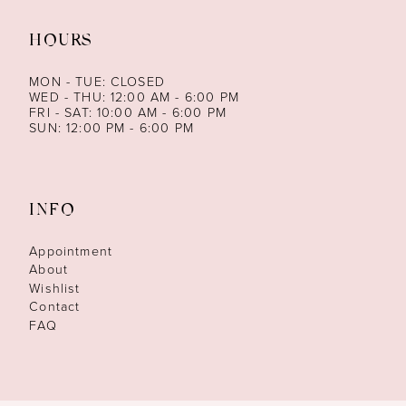
HOURS
MON - TUE: CLOSED
WED - THU: 12:00 AM - 6:00 PM
FRI - SAT: 10:00 AM - 6:00 PM
SUN: 12:00 PM - 6:00 PM
INFO
Appointment
About
Wishlist
Contact
FAQ