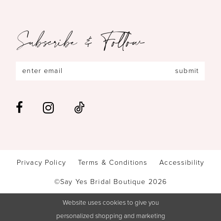
Subscribe & Follow
submit
Privacy Policy
Terms & Conditions
Accessibility
©Say Yes Bridal Boutique 2026
Website uses cookies to give you
personalized shopping and marketing