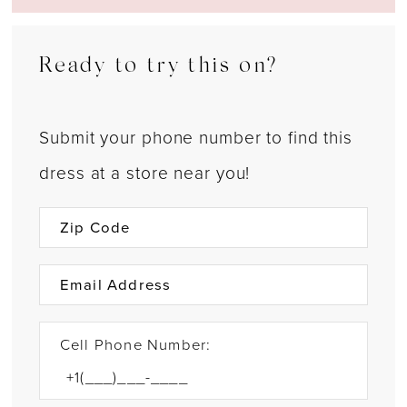
Ready to try this on?
Submit your phone number to find this
dress at a store near you!
Cell Phone Number: