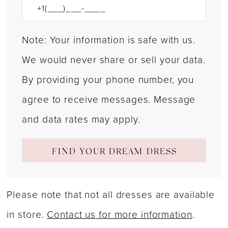
Note: Your information is safe with us.
We would never share or sell your data.
By providing your phone number, you
agree to receive messages. Message
and data rates may apply.
FIND YOUR DREAM DRESS
Please note that not all dresses are available
in store.
Contact us for more information
.