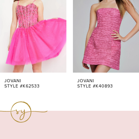
Carousel
end
2
3
4
5
6
7
JOVANI
JOVANI
STYLE #K62533
STYLE #K40893
8
9
10
11