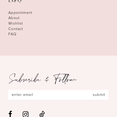
INFO
Appointment
About
Wishlist
Contact
FAQ
Subscribe & Follow
submit