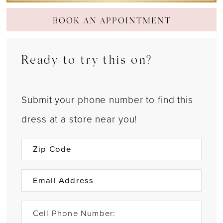
BOOK AN APPOINTMENT
Ready to try this on?
Submit your phone number to find this
dress at a store near you!
Cell Phone Number: