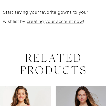
Start saving your favorite gowns to your
wishlist by
creating your account now
!
RELATED
PRODUCTS
PAUSE AUTOPLAY
PREVIOUS SLIDE
NEXT SLIDE
0
Related
Skip
Products
to
1