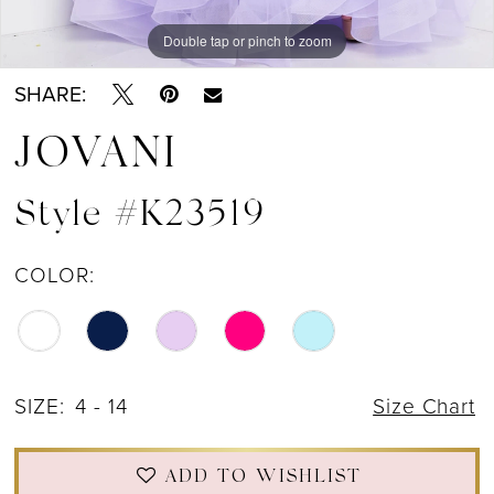
Double tap or pinch to zoom
Double tap or pinch to zoom
Double tap or pinch to zoom
SHARE:
JOVANI
Style #K23519
COLOR:
SIZE:
4 - 14
Size Chart
ADD TO WISHLIST