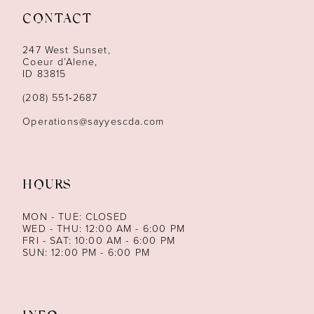
CONTACT
12
247 West Sunset,
13
Coeur d’Alene,
ID 83815
14
(208) 551‑2687
Operations@sayyescda.com
HOURS
MON - TUE: CLOSED
WED - THU: 12:00 AM - 6:00 PM
FRI - SAT: 10:00 AM - 6:00 PM
SUN: 12:00 PM - 6:00 PM