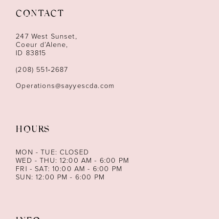
CONTACT
12
247 West Sunset,
13
Coeur d’Alene,
ID 83815
14
(208) 551‑2687
Operations@sayyescda.com
HOURS
MON - TUE: CLOSED
WED - THU: 12:00 AM - 6:00 PM
FRI - SAT: 10:00 AM - 6:00 PM
SUN: 12:00 PM - 6:00 PM