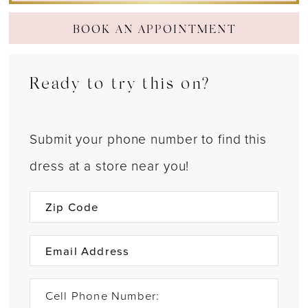
BOOK AN APPOINTMENT
Ready to try this on?
Submit your phone number to find this
dress at a store near you!
Cell Phone Number: