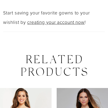
Start saving your favorite gowns to your
wishlist by
creating your account now
!
RELATED
PRODUCTS
PAUSE AUTOPLAY
PREVIOUS SLIDE
NEXT SLIDE
0
Related
Skip
Products
to
1