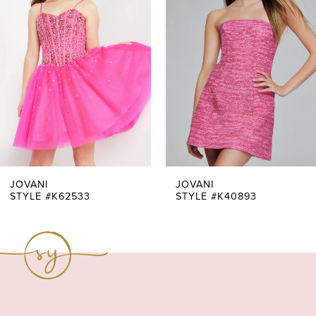
Carousel
end
2
3
4
5
6
7
JOVANI
JOVANI
STYLE #K62533
STYLE #K40893
8
9
10
11