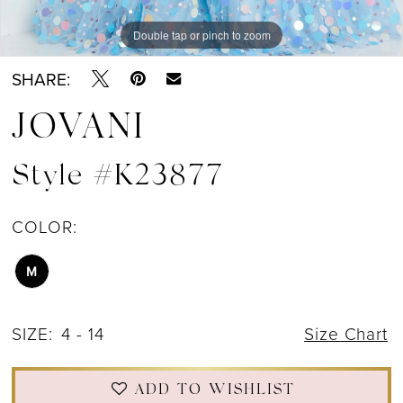
Double tap or pinch to zoom
Double tap or pinch to zoom
Double tap or pinch to zoom
SHARE:
JOVANI
Style #K23877
COLOR:
M
SIZE:
4 - 14
Size Chart
ADD TO WISHLIST