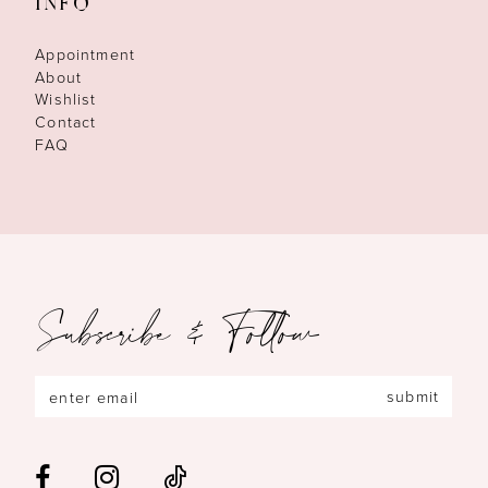
INFO
Appointment
About
Wishlist
Contact
FAQ
Subscribe & Follow
submit