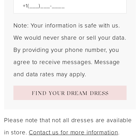
Note: Your information is safe with us.
We would never share or sell your data.
By providing your phone number, you
agree to receive messages. Message
and data rates may apply.
FIND YOUR DREAM DRESS
Please note that not all dresses are available
in store.
Contact us for more information
.