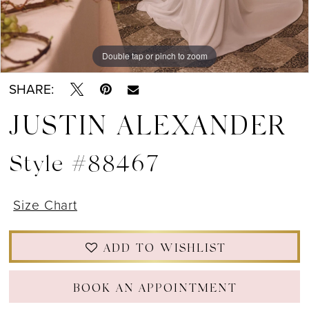
Double tap or pinch to zoom
Double tap or pinch to zoom
Double tap or pinch to zoom
SHARE:
JUSTIN ALEXANDER
Style #88467
Size Chart
ADD TO WISHLIST
BOOK AN APPOINTMENT