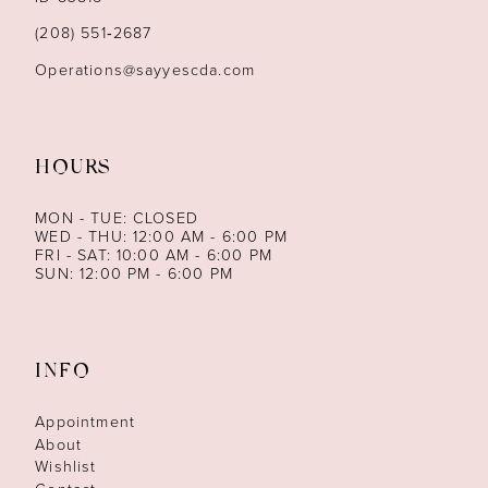
14
(208) 551‑2687
Operations@sayyescda.com
HOURS
MON - TUE: CLOSED
WED - THU: 12:00 AM - 6:00 PM
FRI - SAT: 10:00 AM - 6:00 PM
SUN: 12:00 PM - 6:00 PM
INFO
Appointment
About
Wishlist