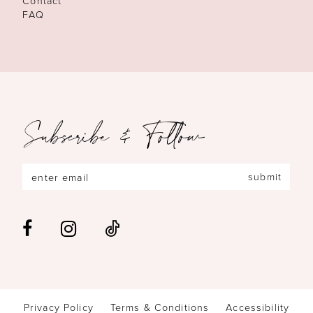
Contact
FAQ
Subscribe & Follow
submit
Privacy Policy
Terms & Conditions
Accessibility