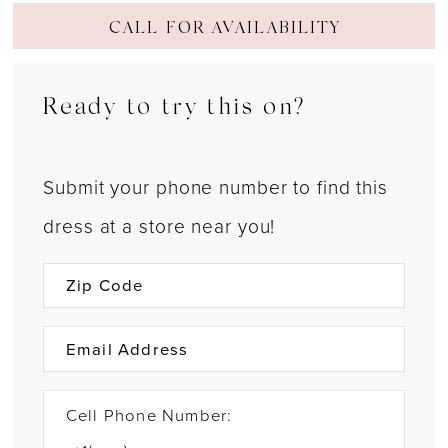
CALL FOR AVAILABILITY
Ready to try this on?
Submit your phone number to find this
dress at a store near you!
Cell Phone Number: