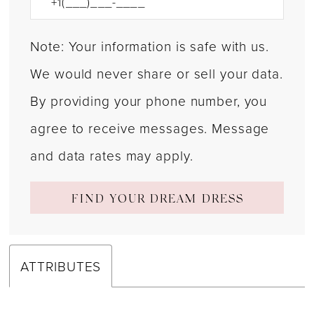
Note: Your information is safe with us.
We would never share or sell your data.
By providing your phone number, you
agree to receive messages. Message
and data rates may apply.
FIND YOUR DREAM DRESS
ATTRIBUTES