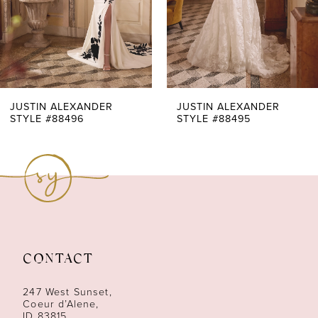
4
5
6
7
JUSTIN ALEXANDER
JUSTIN ALEXANDER
STYLE #88495
STYLE #88494
8
9
10
11
CONTACT
12
247 West Sunset,
13
Coeur d’Alene,
ID 83815