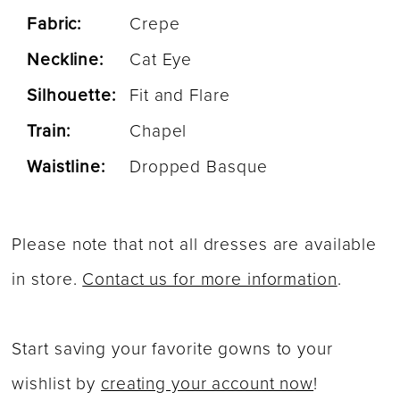
Fabric:
Crepe
Neckline:
Cat Eye
Silhouette:
Fit and Flare
Train:
Chapel
Waistline:
Dropped Basque
Please note that not all dresses are available
in store.
Contact us for more information
.
Start saving your favorite gowns to your
wishlist by
creating your account now
!