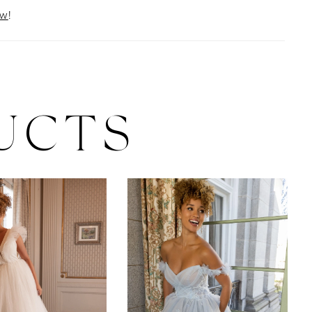
ow
!
UCTS