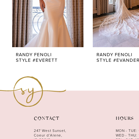
RANDY FENOLI
RANDY FENOLI
STYLE #EVERETT
STYLE #EVANDE
CONTACT
HOURS
247 West Sunset,
MON - TUE:
Coeur d’Alene,
WED - THU: 