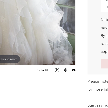
Note
neve
By 
rec
appl
Click to zoom
Click to zoom
SHARE:
Please note
for more in
Start savin