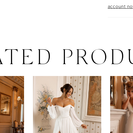
account n
ATED PROD