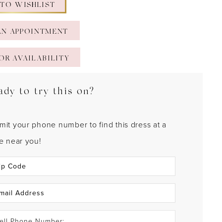
 TO WISHLIST
AN APPOINTMENT
OR AVAILABILITY
ady to try this on?
mit your phone number to find this dress at a
re near you!
ell Phone Number: