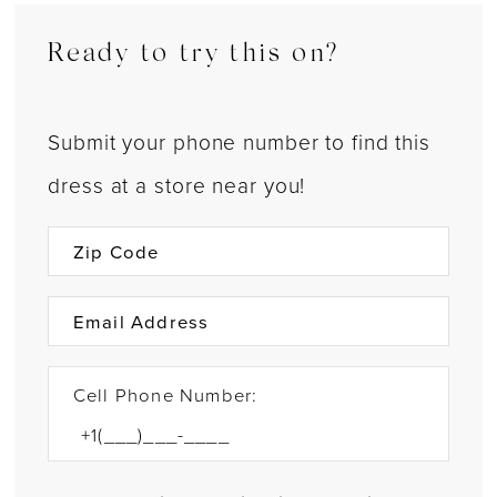
Ready to try this on?
Submit your phone number to find this
dress at a store near you!
Cell Phone Number: