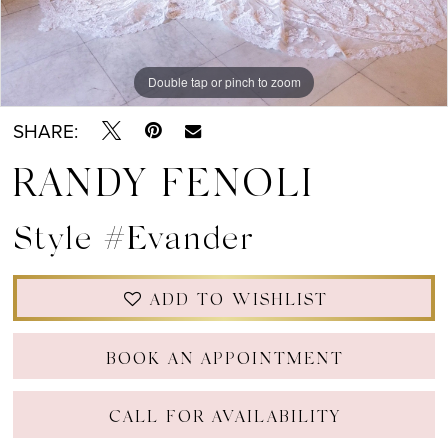
Double tap or pinch to zoom
Double tap or pinch to zoom
Double tap or pinch to zoom
SHARE:
RANDY FENOLI
Style #Evander
ADD TO WISHLIST
BOOK AN APPOINTMENT
CALL FOR AVAILABILITY