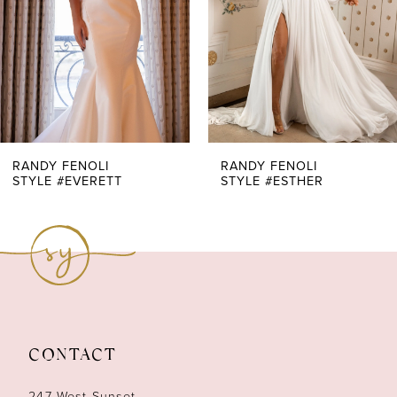
4
RANDY FENOLI
RANDY FENOLI
STYLE #EVERETT
STYLE #ESTHER
CONTACT
247 West Sunset,