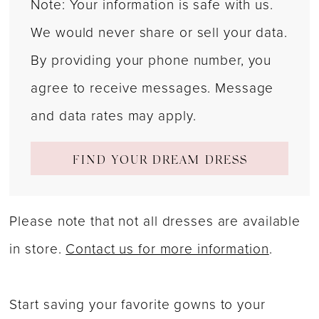
Note: Your information is safe with us.
We would never share or sell your data.
By providing your phone number, you
agree to receive messages. Message
and data rates may apply.
FIND YOUR DREAM DRESS
Please note that not all dresses are available
in store.
Contact us for more information
.
Start saving your favorite gowns to your