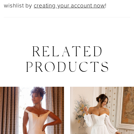
wishlist by
creating your account now
!
RELATED
PRODUCTS
PAUSE AUTOPLAY
PREVIOUS SLIDE
NEXT SLIDE
0
Related
Skip
Products
to
1
Carousel
end
2
3