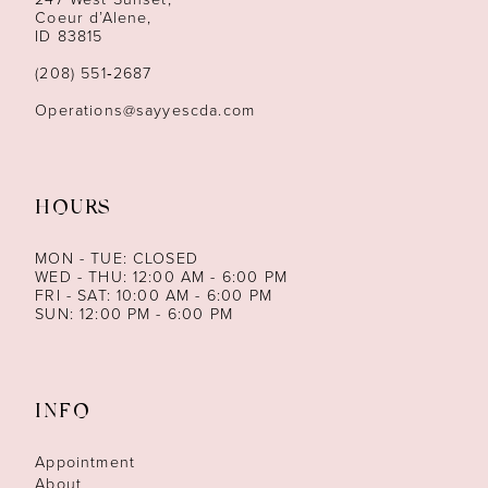
Coeur d’Alene,
ID 83815
(208) 551‑2687
Operations@sayyescda.com
HOURS
MON - TUE: CLOSED
WED - THU: 12:00 AM - 6:00 PM
FRI - SAT: 10:00 AM - 6:00 PM
SUN: 12:00 PM - 6:00 PM
INFO
Appointment
About