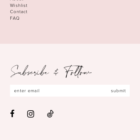
Wishlist
Contact
FAQ
Subscribe & Follow
submit