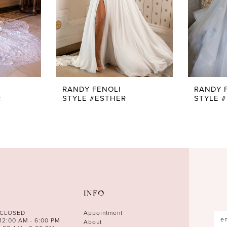
RANDY FENOLI
RANDY 
R
STYLE #ESTHER
STYLE #
INFO
 CLOSED
Appointment
12:00 AM - 6:00 PM
About