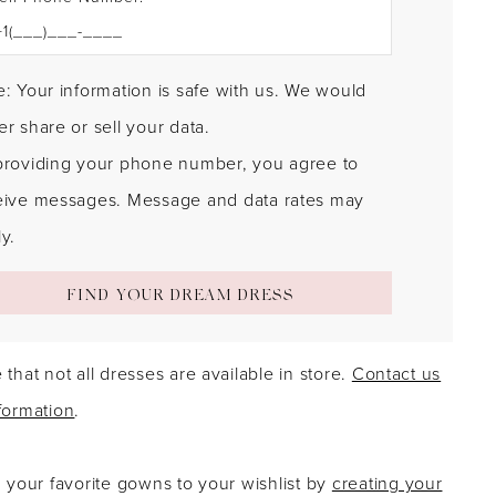
: Your information is safe with us. We would
r share or sell your data.
providing your phone number, you agree to
eive messages. Message and data rates may
y.
FIND YOUR DREAM DRESS
 that not all dresses are available in store.
Contact us
formation
.
g your favorite gowns to your wishlist by
creating your