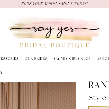
BOOK YOUR APPOINTMENT TODAY!
CESSORIES
OUR BRIDES
SAY YES GIRLS CLUB
ABOU
3
RAN
Style