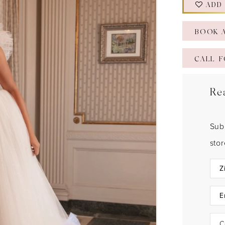
ADD
BOOK 
CALL F
Re
Sub
sto
C