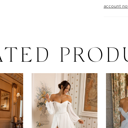
account n
ATED PROD