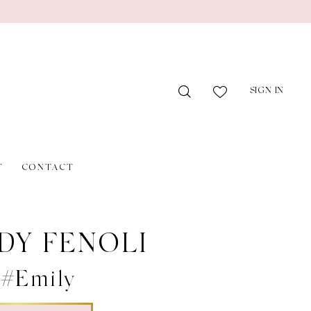
SIGN IN
T
CONTACT
DY FENOLI
 #Emily