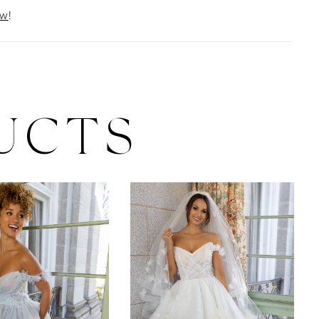
ow
!
UCTS