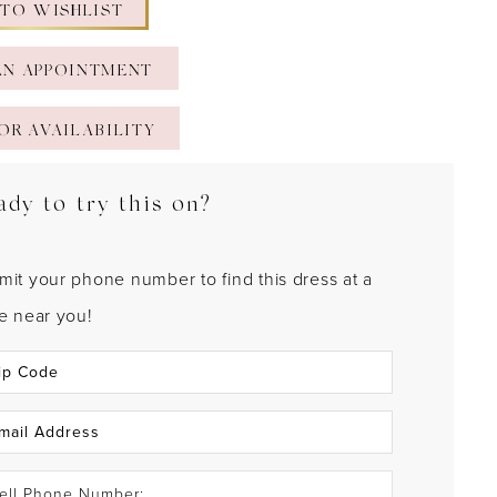
 TO WISHLIST
AN APPOINTMENT
OR AVAILABILITY
ady to try this on?
mit your phone number to find this dress at a
re near you!
ell Phone Number: