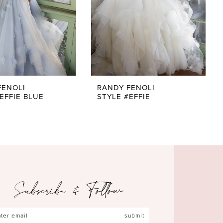
FENOLI
RANDY FENOLI
EFFIE BLUE
STYLE #EFFIE
Subscribe & Follow
submit