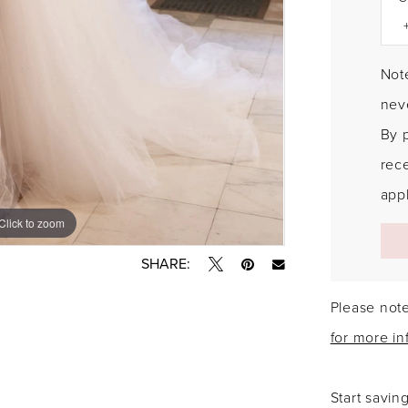
Note
neve
By 
rec
appl
Click to zoom
Click to zoom
SHARE:
Please note
for more in
Start savin