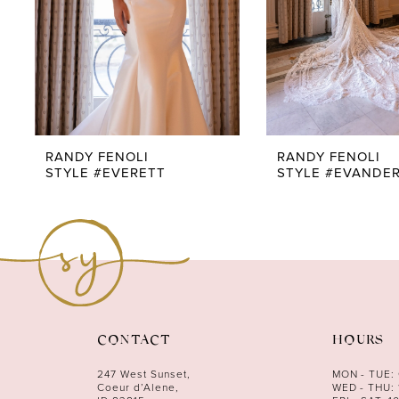
RANDY FENOLI
RANDY FENOLI
STYLE #EVERETT
STYLE #EVANDE
CONTACT
HOURS
247 West Sunset,
MON - TUE:
Coeur d’Alene,
WED - THU: 