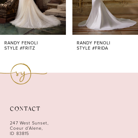
5
6
7
RANDY FENOLI
RANDY FENOLI
STYLE #FRITZ
STYLE #FRIDA
8
9
10
11
CONTACT
12
247 West Sunset,
13
Coeur d’Alene,
ID 83815