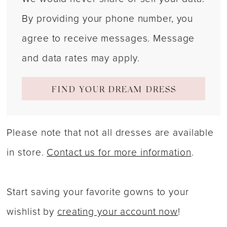
By providing your phone number, you
agree to receive messages. Message
and data rates may apply.
FIND YOUR DREAM DRESS
Please note that not all dresses are available
in store.
Contact us for more information
.
Start saving your favorite gowns to your
wishlist by
creating your account now
!