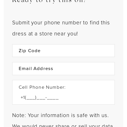
Ready to try this on?
Submit your phone number to find this
dress at a store near you!
Cell Phone Number:
Note: Your information is safe with us.
We would never share or sell your data.