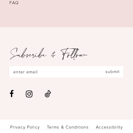
FAQ
Subscribe & Follow
submit
Privacy Policy
Terms & Conditions
Accessibility