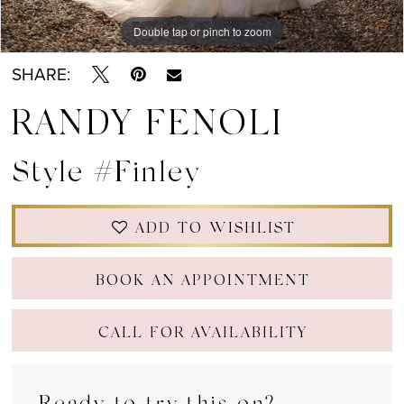
Double tap or pinch to zoom
Double tap or pinch to zoom
Double tap or pinch to zoom
SHARE:
RANDY FENOLI
Style #Finley
ADD TO WISHLIST
BOOK AN APPOINTMENT
CALL FOR AVAILABILITY