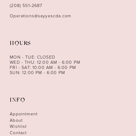
14
(208) 551‑2687
Operations@sayyescda.com
HOURS
MON - TUE: CLOSED
WED - THU: 12:00 AM - 6:00 PM
FRI - SAT: 10:00 AM - 6:00 PM
SUN: 12:00 PM - 6:00 PM
INFO
Appointment
About
Wishlist
Contact