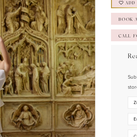
ADD
BOOK 
CALL F
Re
Sub
sto
C