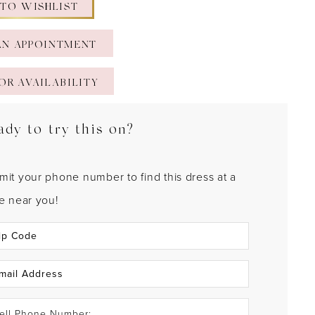
 TO WISHLIST
AN APPOINTMENT
OR AVAILABILITY
ady to try this on?
mit your phone number to find this dress at a
re near you!
ell Phone Number: