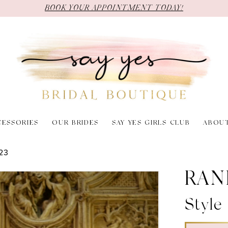
BOOK YOUR APPOINTMENT TODAY!
CESSORIES
OUR BRIDES
SAY YES GIRLS CLUB
ABOU
23
RAN
Style