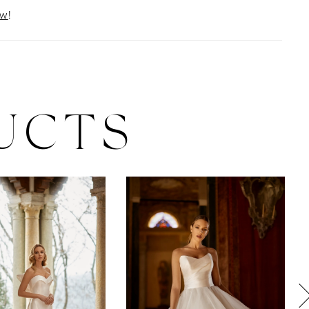
ow
!
UCTS