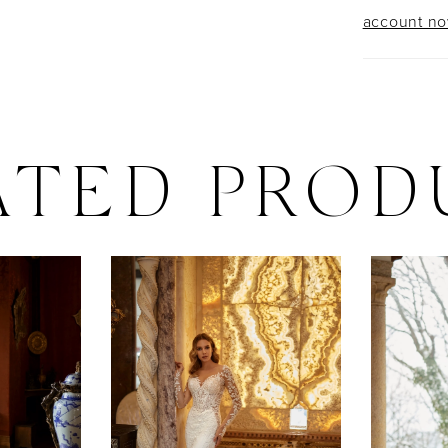
account n
ATED PROD