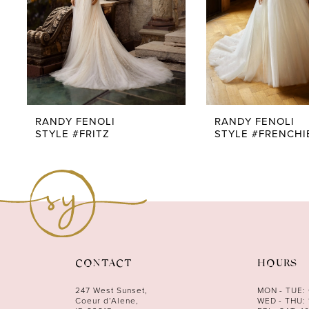
5
6
7
8
9
RANDY FENOLI
RANDY FENOLI
STYLE #FRITZ
STYLE #FRENCHI
10
11
12
13
14
CONTACT
HOURS
247 West Sunset,
MON - TUE:
Coeur d’Alene,
WED - THU: 