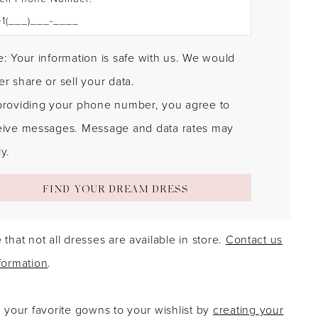
: Your information is safe with us. We would
r share or sell your data.
providing your phone number, you agree to
eive messages. Message and data rates may
y.
FIND YOUR DREAM DRESS
 that not all dresses are available in store.
Contact us
formation
.
g your favorite gowns to your wishlist by
creating your