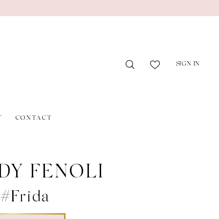
SIGN IN
T
CONTACT
DY FENOLI
 #Frida