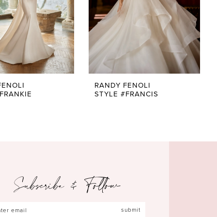
FENOLI
RANDY FENOLI
#FRANKIE
STYLE #FRANCIS
Subscribe & Follow
submit