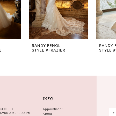
RANDY FENOLI
RANDY 
E
STYLE #FRAZIER
STYLE 
INFO
 CLOSED
Appointment
12:00 AM - 6:00 PM
About