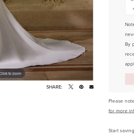
Note
neve
By 
rec
appl
Click to zoom
Click to zoom
SHARE:
Please note
for more in
Start savin