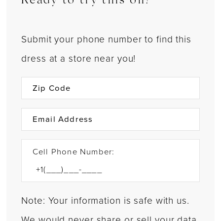
Ready to try this on?
Submit your phone number to find this
dress at a store near you!
Cell Phone Number:
Note: Your information is safe with us.
We would never share or sell your data.