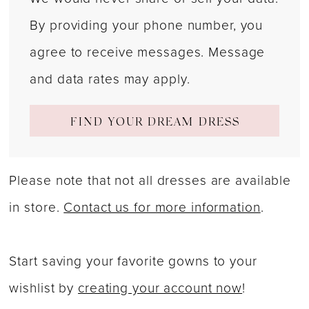
By providing your phone number, you
agree to receive messages. Message
and data rates may apply.
FIND YOUR DREAM DRESS
Please note that not all dresses are available
in store.
Contact us for more information
.
Start saving your favorite gowns to your
wishlist by
creating your account now
!