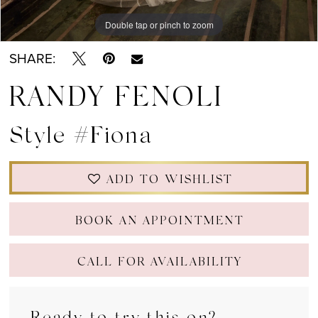
Double tap or pinch to zoom
Double tap or pinch to zoom
Double tap or pinch to zoom
SHARE:
RANDY FENOLI
Style #Fiona
ADD TO WISHLIST
BOOK AN APPOINTMENT
CALL FOR AVAILABILITY