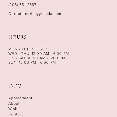
14
(208) 551‑2687
Operations@sayyescda.com
HOURS
MON - TUE: CLOSED
WED - THU: 12:00 AM - 6:00 PM
FRI - SAT: 10:00 AM - 6:00 PM
SUN: 12:00 PM - 6:00 PM
INFO
Appointment
About
Wishlist
Contact