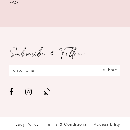
FAQ
Subscribe & Follow
submit
Privacy Policy
Terms & Conditions
Accessibility