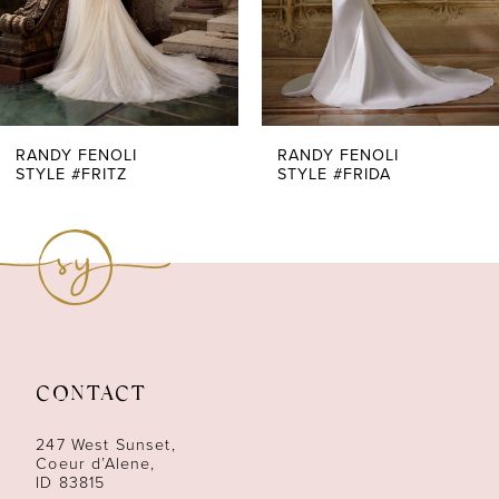
5
6
7
RANDY FENOLI
RANDY FENOLI
STYLE #FRITZ
STYLE #FRIDA
8
9
10
11
CONTACT
12
247 West Sunset,
13
Coeur d’Alene,
ID 83815