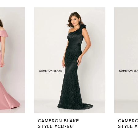
CAMERON BLAKE
CAMERO
STYLE #CB796
STYLE 