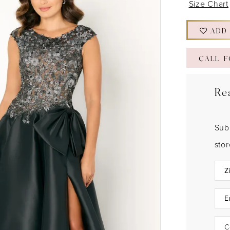
Size Chart
ADD
CALL F
Re
Sub
sto
C