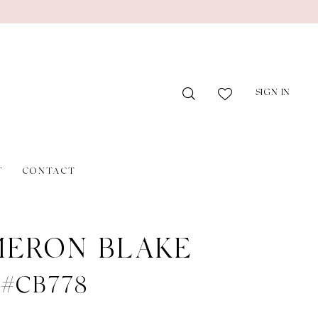
SIGN IN
T
CONTACT
ERON BLAKE
e #CB778