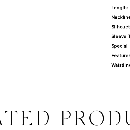
Length:
Necklin
Silhouet
Sleeve 
Special
Features
Waistlin
ATED PROD