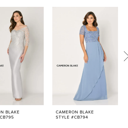
N BLAKE
CAMERON BLAKE
#CB795
STYLE #CB794