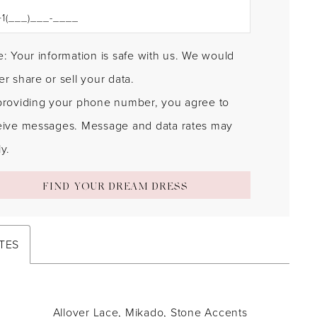
: Your information is safe with us. We would
r share or sell your data.
providing your phone number, you agree to
eive messages. Message and data rates may
y.
FIND YOUR DREAM DRESS
TES
Allover Lace, Mikado, Stone Accents