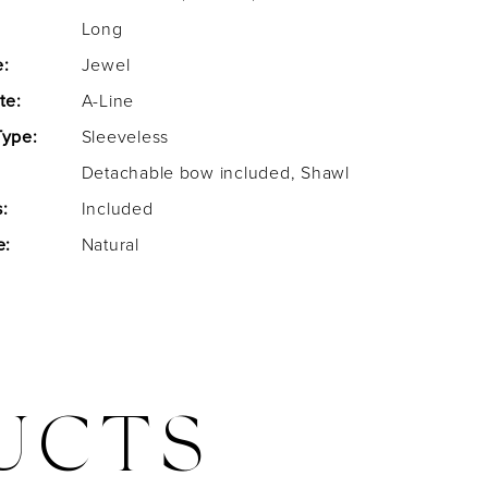
Long
e:
Jewel
te:
A-Line
Type:
Sleeveless
Detachable bow included, Shawl
:
Included
e:
Natural
UCTS