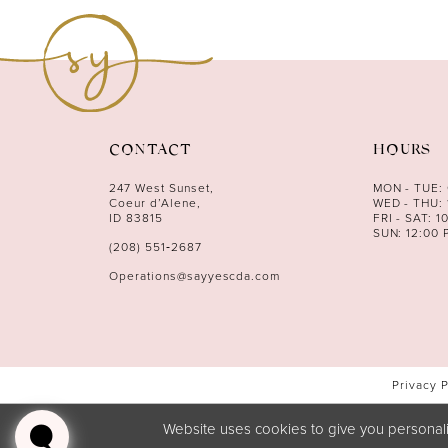
11
12
13
14
CONTACT
HOURS
247 West Sunset,
MON - TUE:
Coeur d’Alene,
WED - THU: 
ID 83815
FRI - SAT: 1
SUN: 12:00 
(208) 551‑2687
Operations@sayyescda.com
Privacy 
Website uses cookies to give you personali