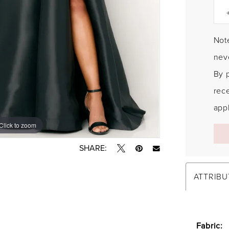
Note
neve
By 
rec
appl
Click to zoom
Click to zoom
SHARE:
ATTRIBU
Fabric: