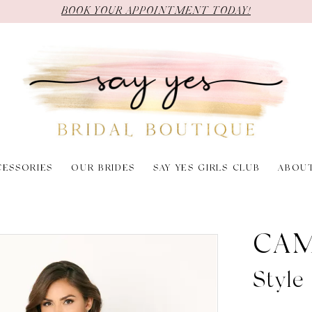
BOOK YOUR APPOINTMENT TODAY!
CESSORIES
OUR BRIDES
SAY YES GIRLS CLUB
ABOU
CAM
Styl