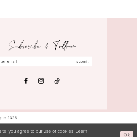
Subscribe & Follow
submit
ique 2026
ite, you agree to our use of cookies. Learn
Ok