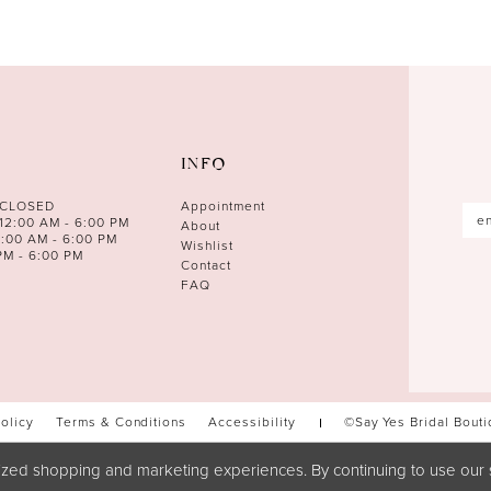
INFO
 CLOSED
Appointment
12:00 AM - 6:00 PM
About
0:00 AM - 6:00 PM
Wishlist
PM - 6:00 PM
Contact
FAQ
Policy
Terms & Conditions
Accessibility
©Say Yes Bridal Bout
zed shopping and marketing experiences. By continuing to use our s