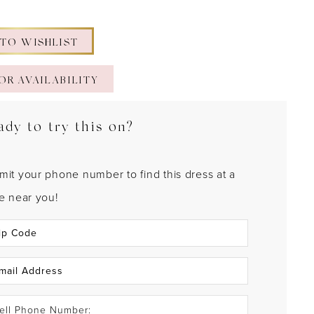
 TO WISHLIST
OR AVAILABILITY
ady to try this on?
mit your phone number to find this dress at a
re near you!
ell Phone Number: