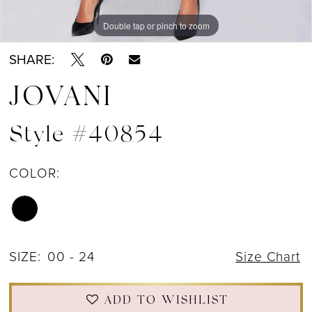
Double tap or pinch to zoom
Double tap or pinch to zoom
SHARE:
JOVANI
Style #40854
COLOR:
SIZE:
00 - 24
Size Chart
ADD TO WISHLIST