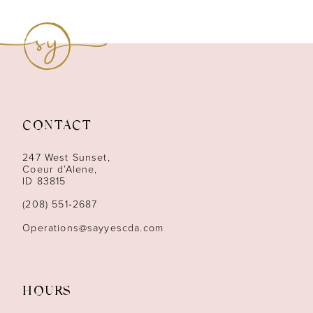
8
9
10
11
CONTACT
12
247 West Sunset,
13
Coeur d’Alene,
ID 83815
14
(208) 551‑2687
Operations@sayyescda.com
HOURS