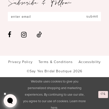
Subscribe & Follow
submit
Privacy Policy
Terms & Conditions
Accessibility
©Say Yes Bridal Boutique 2026
Website uses cookies to give you
personalized shopping and marketing
experiences. By continuing to use our site,
Ok
you agree to our use of cookies. Learn more
here
.