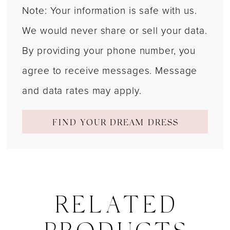
Note: Your information is safe with us.
We would never share or sell your data.
By providing your phone number, you
agree to receive messages. Message
and data rates may apply.
FIND YOUR DREAM DRESS
RELATED