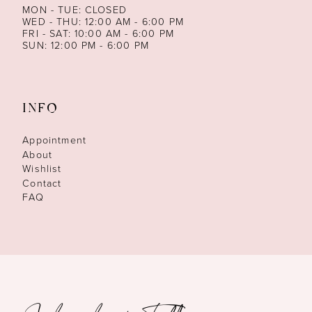
MON - TUE: CLOSED
WED - THU: 12:00 AM - 6:00 PM
FRI - SAT: 10:00 AM - 6:00 PM
SUN: 12:00 PM - 6:00 PM
INFO
Appointment
About
Wishlist
Contact
FAQ