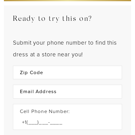
Ready to try this on?
Submit your phone number to find this
dress at a store near you!
Cell Phone Number: