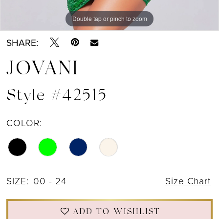
Double tap or pinch to zoom
Double tap or pinch to zoom
Double tap or pinch to zoom
SHARE:
JOVANI
Style #42515
COLOR:
SIZE:
00 - 24
Size Chart
ADD TO WISHLIST