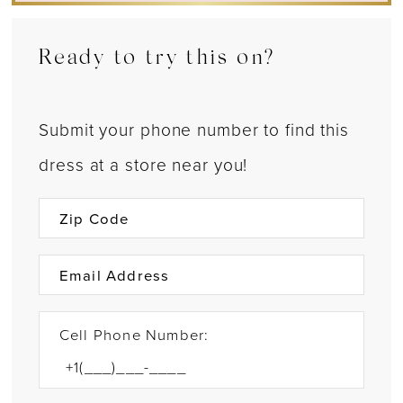
Ready to try this on?
Submit your phone number to find this
dress at a store near you!
Cell Phone Number: