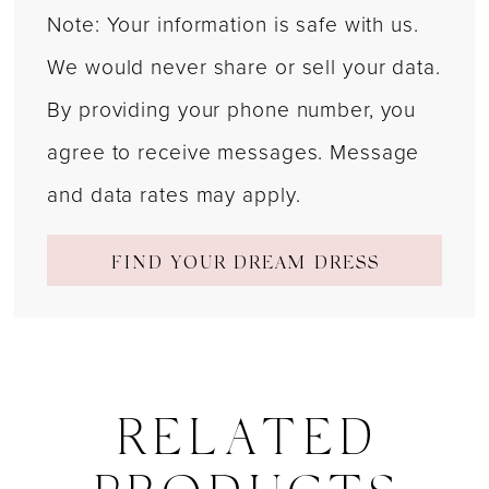
Note: Your information is safe with us.
We would never share or sell your data.
By providing your phone number, you
agree to receive messages. Message
and data rates may apply.
FIND YOUR DREAM DRESS
RELATED