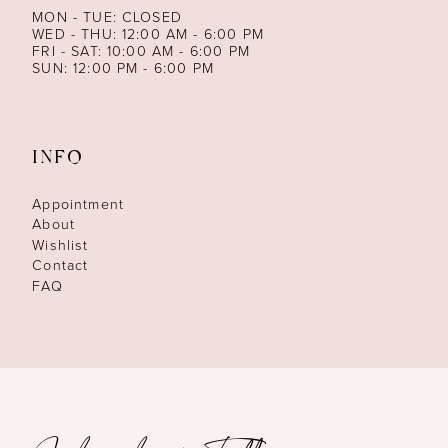
MON - TUE: CLOSED
WED - THU: 12:00 AM - 6:00 PM
FRI - SAT: 10:00 AM - 6:00 PM
SUN: 12:00 PM - 6:00 PM
INFO
Appointment
About
Wishlist
Contact
FAQ