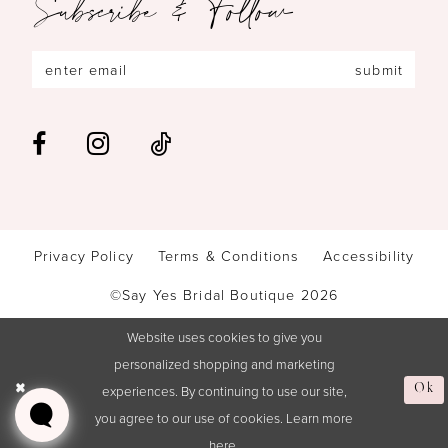
Subscribe & Follow
submit
Privacy Policy
Terms & Conditions
Accessibility
©Say Yes Bridal Boutique 2026
Website uses cookies to give you
personalized shopping and marketing
Ok
experiences. By continuing to use our site,
you agree to our use of cookies. Learn more
here
.