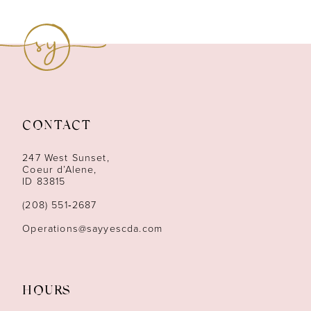
8
9
10
11
CONTACT
12
247 West Sunset,
13
Coeur d’Alene,
ID 83815
14
(208) 551‑2687
Operations@sayyescda.com
HOURS