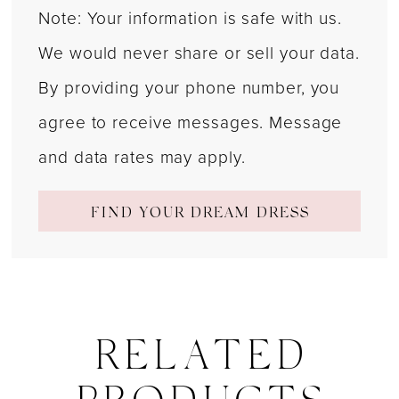
Note: Your information is safe with us.
We would never share or sell your data.
By providing your phone number, you
agree to receive messages. Message
and data rates may apply.
FIND YOUR DREAM DRESS
RELATED