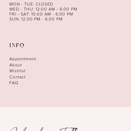
MON - TUE: CLOSED
WED - THU: 12:00 AM - 6:00 PM
FRI - SAT: 10:00 AM - 6:00 PM
SUN: 12:00 PM - 6:00 PM
INFO
Appointment
About
Wishlist
Contact
FAQ