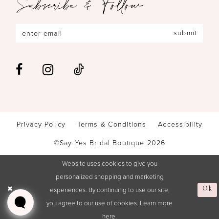
Subscribe & Follow
submit
Privacy Policy
Terms & Conditions
Accessibility
©Say Yes Bridal Boutique 2026
Website uses cookies to give you
personalized shopping and marketing
experiences. By continuing to use our site,
Ok
you agree to our use of cookies. Learn more
here
.