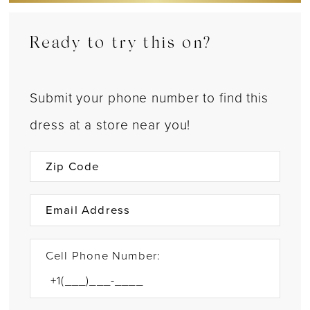
Ready to try this on?
Submit your phone number to find this
dress at a store near you!
Cell Phone Number: