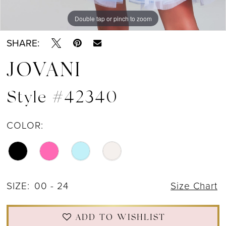
Double tap or pinch to zoom
Double tap or pinch to zoom
Double tap or pinch to zoom
SHARE:
JOVANI
Style #42340
COLOR:
SIZE:
00 - 24
Size Chart
ADD TO WISHLIST