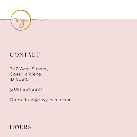
8
9
10
11
CONTACT
12
247 West Sunset,
13
Coeur d’Alene,
ID 83815
14
(208) 551‑2687
Operations@sayyescda.com
HOURS