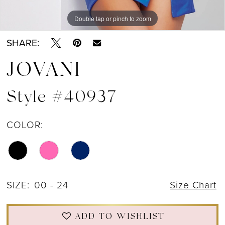
Double tap or pinch to zoom
Double tap or pinch to zoom
Double tap or pinch to zoom
SHARE:
JOVANI
Style #40937
COLOR:
SIZE:
00 - 24
Size Chart
ADD TO WISHLIST