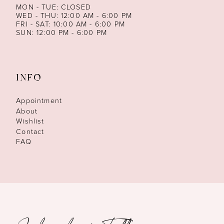
MON - TUE: CLOSED
WED - THU: 12:00 AM - 6:00 PM
FRI - SAT: 10:00 AM - 6:00 PM
SUN: 12:00 PM - 6:00 PM
INFO
Appointment
About
Wishlist
Contact
FAQ