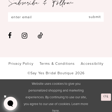
Subscribe & Follow
submit
Privacy Policy
Terms & Conditions
Accessibility
©Say Yes Bridal Boutique 2026
Website uses cookies to give you
personalized shopping and marketing
experiences. By continuing to use our site,
Ok
you agree to our use of cookies. Learn more
here
.