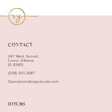
8
9
10
11
CONTACT
12
247 West Sunset,
13
Coeur d’Alene,
ID 83815
14
(208) 551‑2687
Operations@sayyescda.com
HOURS