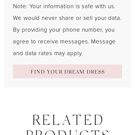
Note: Your information is safe with us.
We would never share or sell your data.
By providing your phone number, you
agree to receive messages. Message
and data rates may apply.
FIND YOUR DREAM DRESS
RELATED