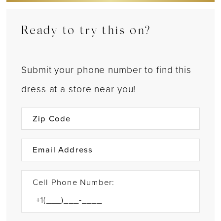
Ready to try this on?
Submit your phone number to find this
dress at a store near you!
Cell Phone Number: